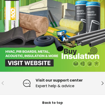
Visit our support center
Previous
Ne
Expert help & advice
Back to top