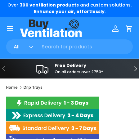
Over
300 ventilation products
and custom solutions.
Skip to content
Enhance your air, effortlessly
.
Menu
Log in
Car
Search
Product type
All
Free Delivery
Previous
Ne
On all orders over £750*
Home
Drip Trays