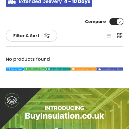
Compare
List
Grid
Filter & Sort
No products found