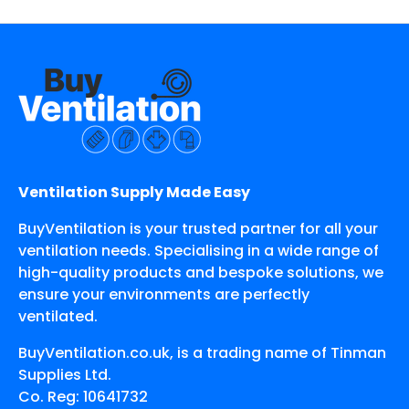
Ventilation Supply Made Easy
BuyVentilation is your trusted partner for all your
ventilation needs. Specialising in a wide range of
high-quality products and bespoke solutions, we
ensure your environments are perfectly
ventilated.
BuyVentilation.co.uk, is a trading name of Tinman
Supplies Ltd.
Co. Reg: 10641732