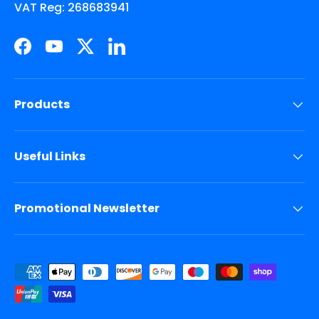
VAT Reg: 268683941
Facebook
YouTube
Twitter
LinkedIn
Products
Useful Links
Promotional Newsletter
Payment methods accepted