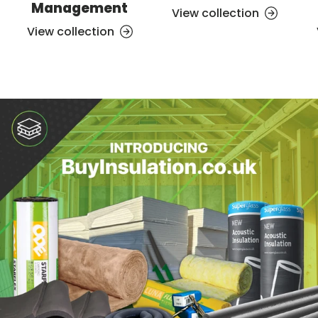
Management
View collection
View collection