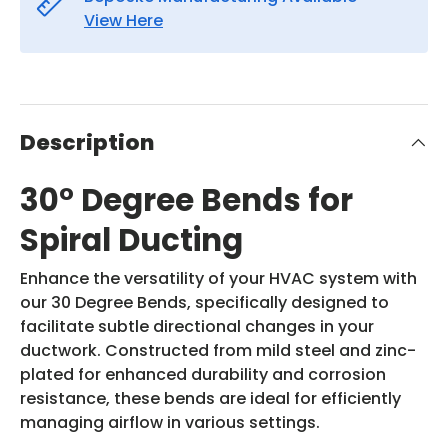
View Here
Description
30° Degree Bends for
Spiral Ducting
Enhance the versatility of your HVAC system with
our 30 Degree Bends, specifically designed to
facilitate subtle directional changes in your
ductwork. Constructed from mild steel and zinc-
plated for enhanced durability and corrosion
resistance, these bends are ideal for efficiently
managing airflow in various settings.