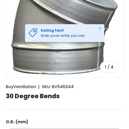
Close
Selling fast!
Grab yours while you can
of
1
/
4
BuyVentilation
|
SKU:
BV546344
30 Degree Bends
O.D. (mm)