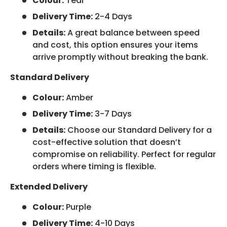
Colour:
Teal
Delivery Time:
2-4 Days
Details:
A great balance between speed
and cost, this option ensures your items
arrive promptly without breaking the bank.
Standard Delivery
Colour:
Amber
Delivery Time:
3-7 Days
Details:
Choose our Standard Delivery for a
cost-effective solution that doesn’t
compromise on reliability. Perfect for regular
orders where timing is flexible.
Extended Delivery
Colour:
Purple
Delivery Time:
4-10 Days