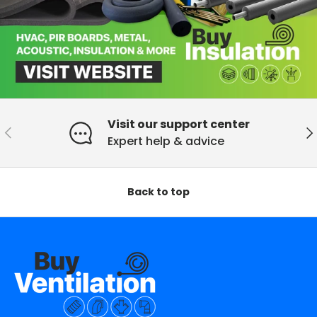
Visit our support center
Previous
Ne
Expert help & advice
Back to top