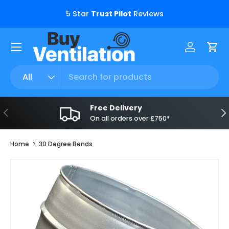
s.
5 Star
Trust Pilot
Reviews
Skip to content
Menu
Log in
Car
Search
Product type
All
Free Delivery
Previous
Ne
On all orders over £750*
Home
30 Degree Bends