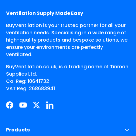
Ventilation Supply Made Easy
BuyVentilation is your trusted partner for all your
ventilation needs. Specialising in a wide range of
high-quality products and bespoke solutions, we
ensure your environments are perfectly
ventilated.
BuyVentilation.co.uk, is a trading name of Tinman
Supplies Ltd.
Co. Reg: 10641732
VAT Reg: 268683941
Facebook
YouTube
Twitter
LinkedIn
Products