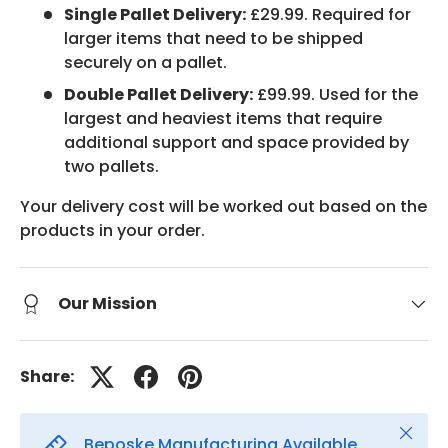
Single Pallet Delivery:
£29.99. Required for
larger items that need to be shipped
securely on a pallet.
Double Pallet Delivery:
£99.99. Used for the
largest and heaviest items that require
additional support and space provided by
two pallets.
Your delivery cost will be worked out based on the
products in your order.
Our Mission
Share:
Close
Beposke Manufacturing Available