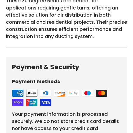
These 30 Degree Bends are perfect for
applications requiring gentle turns, offering an
effective solution for air distribution in both
commercial and residential projects. Their precise
construction ensures efficient performance and
integration into any ducting system.
Payment & Security
Payment methods
Your payment information is processed
securely. We do not store credit card details
nor have access to your credit card