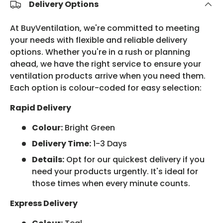
Delivery Options
At BuyVentilation, we're committed to meeting
your needs with flexible and reliable delivery
options. Whether you're in a rush or planning
ahead, we have the right service to ensure your
ventilation products arrive when you need them.
Each option is colour-coded for easy selection:
Rapid Delivery
Colour:
Bright Green
Delivery Time:
1-3 Days
Details:
Opt for our quickest delivery if you
need your products urgently. It's ideal for
those times when every minute counts.
Express Delivery