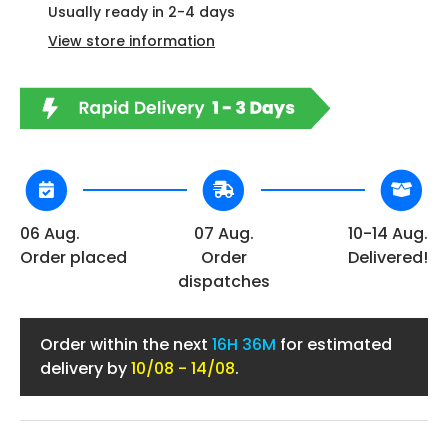
Usually ready in 2-4 days
View store information
06 Aug.
07 Aug.
10-14 Aug.
Order placed
Order
Delivered!
dispatches
Order within the next
16H 36M
for estimated
delivery by
10/08 - 14/08
.