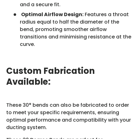
and a secure fit.
Optimal Airflow Design:
Features a throat
radius equal to half the diameter of the
bend, promoting smoother airflow
transitions and minimising resistance at the
curve.
Custom Fabrication
Available:
These 30° bends can also be fabricated to order
to meet your specific requirements, ensuring
optimal performance and compatibility with your
ducting system.