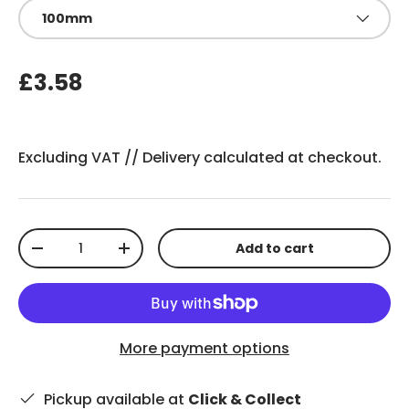
100mm
£3.58
Excluding VAT //
Delivery
calculated at checkout.
Qty
Add to cart
-
+
More payment options
Pickup available at
Click & Collect