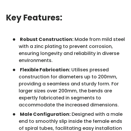
Key Features:
Robust Construction:
Made from mild steel
with a zinc plating to prevent corrosion,
ensuring longevity and reliability in diverse
environments.
Flexible Fabrication:
Utilises pressed
construction for diameters up to 200mm,
providing a seamless and sturdy form. For
larger sizes over 200mm, the bends are
expertly fabricated in segments to
accommodate the increased dimensions.
Male Configuration:
Designed with a male
end to smoothly slip inside the female ends
of spiral tubes, facilitating easy installation