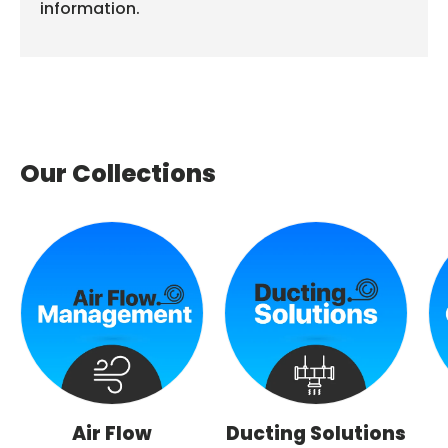
information.
Our Collections
Air Flow
Ducting Solutions