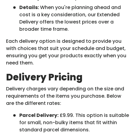
Details:
When you're planning ahead and
cost is a key consideration, our Extended
Delivery offers the lowest prices over a
broader time frame.
Each delivery option is designed to provide you
with choices that suit your schedule and budget,
ensuring you get your products exactly when you
need them.
Delivery Pricing
Delivery charges vary depending on the size and
requirements of the items you purchase. Below
are the different rates:
Parcel Delivery:
£9.99. This option is suitable
for small, non-bulky items that fit within
standard parcel dimensions.