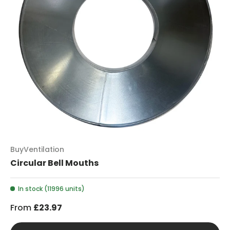
BuyVentilation
Circular Bell Mouths
In stock (11996 units)
From
£23.97