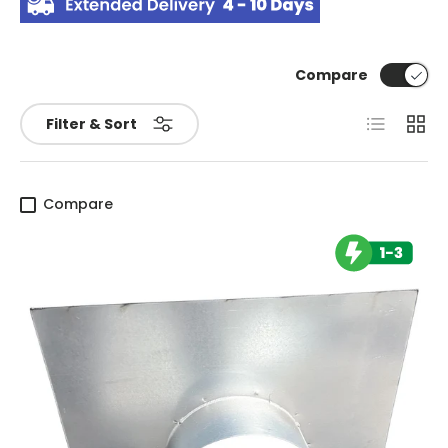
Compare
List
Grid
Filter & Sort
Compare