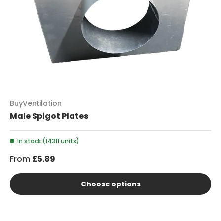
BuyVentilation
Male Spigot Plates
In stock (14311 units)
From
£5.89
Choose options