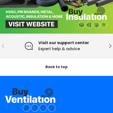
Visit our support center
Previous
Ne
Expert help & advice
Back to top