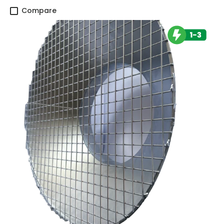
Compare