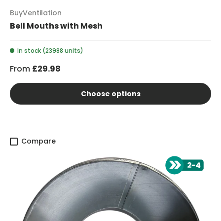
BuyVentilation
Bell Mouths with Mesh
In stock (23988 units)
From
£29.98
Choose options
Compare