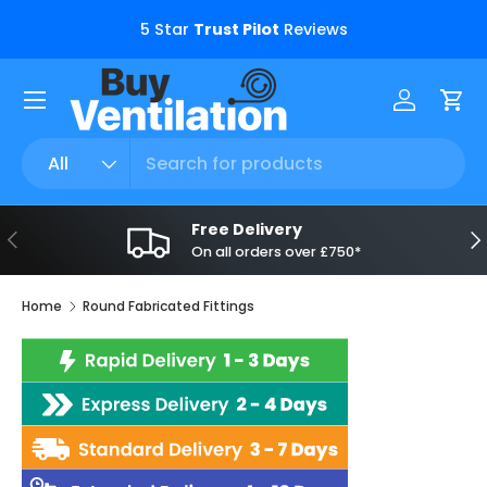
s.
5 Star
Trust Pilot
Reviews
Skip to content
Menu
Log in
Car
Search
Product type
All
Free Delivery
Previous
Ne
On all orders over £750*
Home
Round Fabricated Fittings