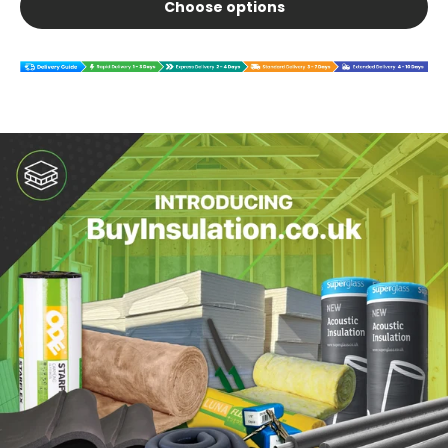
Choose options