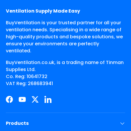
Ventilation Supply Made Easy
BuyVentilation is your trusted partner for all your
ventilation needs. Specialising in a wide range of
high-quality products and bespoke solutions, we
ensure your environments are perfectly
ventilated.
BuyVentilation.co.uk, is a trading name of Tinman
Supplies Ltd.
Co. Reg: 10641732
VAT Reg: 268683941
Facebook
YouTube
Twitter
LinkedIn
Products