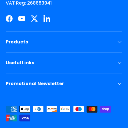
VAT Reg: 268683941
Facebook
YouTube
Twitter
LinkedIn
Products
Useful Links
Promotional Newsletter
Payment methods accepted