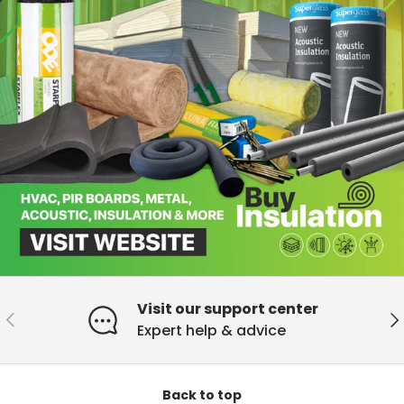
Visit our support center
Previous
Ne
Expert help & advice
Back to top