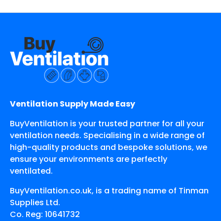
Ventilation Supply Made Easy
BuyVentilation is your trusted partner for all your
ventilation needs. Specialising in a wide range of
high-quality products and bespoke solutions, we
ensure your environments are perfectly
ventilated.
BuyVentilation.co.uk, is a trading name of Tinman
Supplies Ltd.
Co. Reg: 10641732