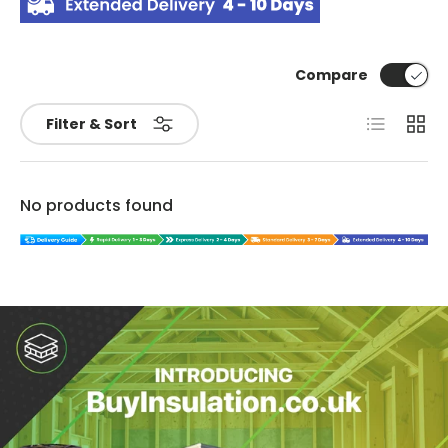
Compare
List
Grid
Filter & Sort
No products found