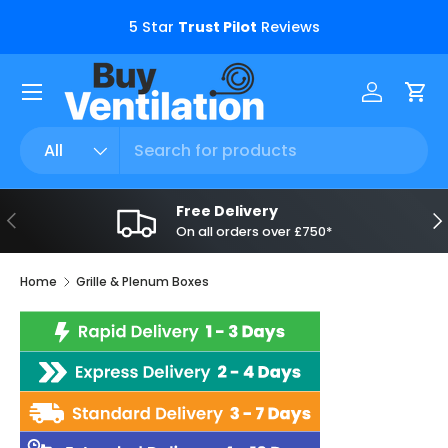
s.
5 Star
Trust Pilot
Reviews
Skip to content
Menu
Log in
Car
Search
Product type
All
Free Delivery
Previous
Ne
On all orders over £750*
Home
Grille & Plenum Boxes