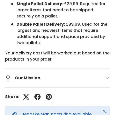
Single Pallet Delivery:
£29.99. Required for
larger items that need to be shipped
securely on a pallet.
Double Pallet Delivery:
£99.99. Used for the
largest and heaviest items that require
additional support and space provided by
two pallets.
Your delivery cost will be worked out based on the
products in your order.
Our Mission
Share:
Close
Beposke Manufacturing Available