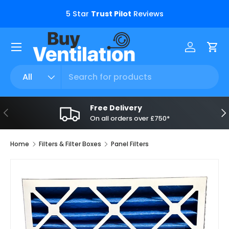
s.
5 Star
Trust Pilot
Reviews
Skip to content
Menu
Log in
Car
Search
Product type
All
Free Delivery
Previous
Ne
On all orders over £750*
Home
Filters & Filter Boxes
Panel Filters