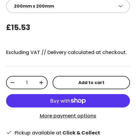
200mm x 200mm
£15.53
Excluding VAT //
Delivery
calculated at checkout.
Qty
Add to cart
-
+
More payment options
Pickup available at
Click & Collect