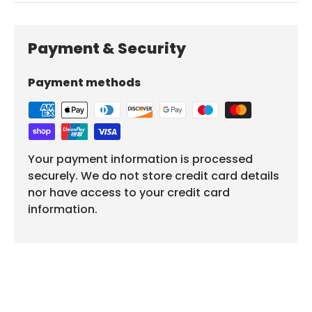
Payment & Security
Payment methods
Your payment information is processed
securely. We do not store credit card details
nor have access to your credit card
information.