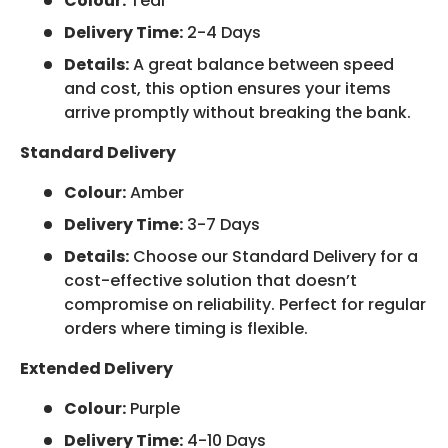
Colour:
Teal
Delivery Time:
2-4 Days
Details:
A great balance between speed
and cost, this option ensures your items
arrive promptly without breaking the bank.
Standard Delivery
Colour:
Amber
Delivery Time:
3-7 Days
Details:
Choose our Standard Delivery for a
cost-effective solution that doesn’t
compromise on reliability. Perfect for regular
orders where timing is flexible.
Extended Delivery
Colour:
Purple
Delivery Time:
4-10 Days