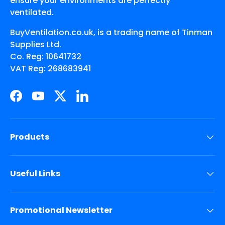
ensure your environments are perfectly
ventilated.
BuyVentilation.co.uk, is a trading name of Tinman
Supplies Ltd.
Co. Reg: 10641732
VAT Reg: 268683941
Facebook
YouTube
Twitter
LinkedIn
Products
Useful Links
Promotional Newsletter