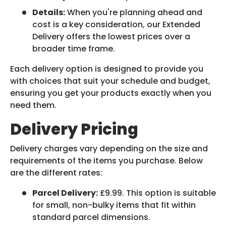
Details:
When you're planning ahead and
cost is a key consideration, our Extended
Delivery offers the lowest prices over a
broader time frame.
Each delivery option is designed to provide you
with choices that suit your schedule and budget,
ensuring you get your products exactly when you
need them.
Delivery Pricing
Delivery charges vary depending on the size and
requirements of the items you purchase. Below
are the different rates:
Parcel Delivery:
£9.99. This option is suitable
for small, non-bulky items that fit within
standard parcel dimensions.