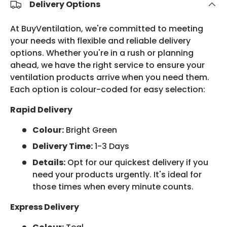
Delivery Options
At BuyVentilation, we're committed to meeting
your needs with flexible and reliable delivery
options. Whether you're in a rush or planning
ahead, we have the right service to ensure your
ventilation products arrive when you need them.
Each option is colour-coded for easy selection:
Rapid Delivery
Colour:
Bright Green
Delivery Time:
1-3 Days
Details:
Opt for our quickest delivery if you
need your products urgently. It's ideal for
those times when every minute counts.
Express Delivery