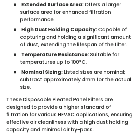
Extended Surface Area:
Offers a larger
surface area for enhanced filtration
performance.
High Dust Holding Capacity:
Capable of
capturing and holding a significant amount
of dust, extending the lifespan of the filter.
Temperature Resistance:
Suitable for
temperatures up to 100°C.
Nominal Sizing:
Listed sizes are nominal;
subtract approximately 4mm for the actual
size.
These Disposable Pleated Panel Filters are
designed to provide a higher standard of
filtration for various HEVAC applications, ensuring
effective air cleanliness with a high dust holding
capacity and minimal air by-pass.