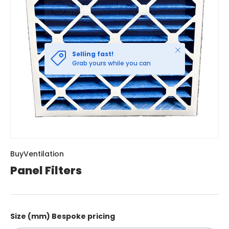
Close
Selling fast!
Grab yours while you can
BuyVentilation
Panel Filters
Size (mm) Bespoke pricing