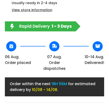
Usually ready in 2-4 days
View store information
06 Aug.
07 Aug.
10-14 Aug.
Order placed
Order
Delivered!
dispatches
Order within the next
18H 56M
for estimated
delivery by
10/08 - 14/08
.