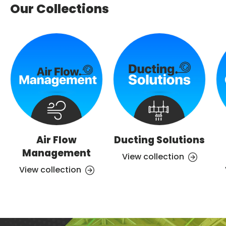
Our Collections
Air Flow
Ducting Solutions
Management
View collection
View collection