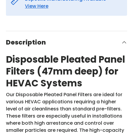
View Here
Description
Disposable Pleated Panel
Filters (47mm deep) for
HEVAC Systems
Our Disposable Pleated Panel Filters are ideal for
various HEVAC applications requiring a higher
level of air cleanliness than standard pre-filters.
These filters are especially useful in installations
where both high arrestance and control over
smaller particles are required. The high-capacity