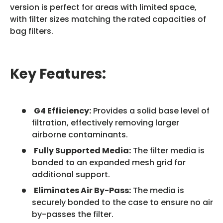
version is perfect for areas with limited space,
with filter sizes matching the rated capacities of
bag filters.
Key Features:
G4 Efficiency:
Provides a solid base level of
filtration, effectively removing larger
airborne contaminants.
Fully Supported Media:
The filter media is
bonded to an expanded mesh grid for
additional support.
Eliminates Air By-Pass:
The media is
securely bonded to the case to ensure no air
by-passes the filter.