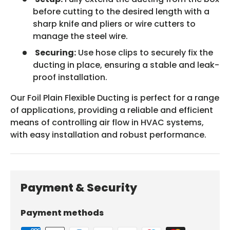
before cutting to the desired length with a
sharp knife and pliers or wire cutters to
manage the steel wire.
Securing:
Use hose clips to securely fix the
ducting in place, ensuring a stable and leak-
proof installation.
Our Foil Plain Flexible Ducting is perfect for a range
of applications, providing a reliable and efficient
means of controlling air flow in HVAC systems,
with easy installation and robust performance.
Payment & Security
Payment methods