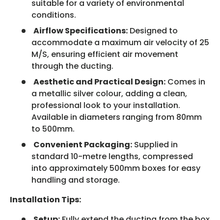
suitable for a variety of environmental
conditions.
Airflow Specifications:
Designed to
accommodate a maximum air velocity of 25
M/S, ensuring efficient air movement
through the ducting.
Aesthetic and Practical Design:
Comes in
a metallic silver colour, adding a clean,
professional look to your installation.
Available in diameters ranging from 80mm
to 500mm.
Convenient Packaging:
Supplied in
standard 10-metre lengths, compressed
into approximately 500mm boxes for easy
handling and storage.
Installation Tips:
Setup:
Fully extend the ducting from the box