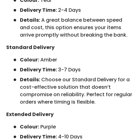
Colour:
Teal
Delivery Time:
2-4 Days
Details:
A great balance between speed
and cost, this option ensures your items
arrive promptly without breaking the bank.
Standard Delivery
Colour:
Amber
Delivery Time:
3-7 Days
Details:
Choose our Standard Delivery for a
cost-effective solution that doesn’t
compromise on reliability. Perfect for regular
orders where timing is flexible.
Extended Delivery
Colour:
Purple
Delivery Time:
4-10 Days