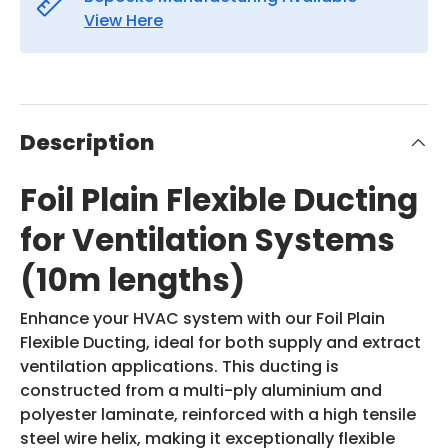
View Here
Description
Foil Plain Flexible Ducting
for Ventilation Systems
(10m lengths)
Enhance your HVAC system with our Foil Plain
Flexible Ducting, ideal for both supply and extract
ventilation applications. This ducting is
constructed from a multi-ply aluminium and
polyester laminate, reinforced with a high tensile
steel wire helix, making it exceptionally flexible