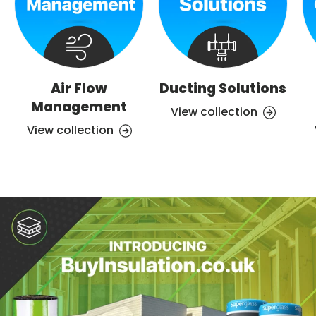
Air Flow
Ducting Solutions
Management
View collection
View collection