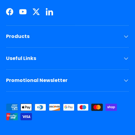
Facebook
YouTube
Twitter
LinkedIn
Products
Useful Links
Promotional Newsletter
Payment methods accepted