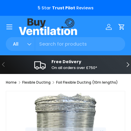
s.
5 Star
Trust Pilot
Reviews
Skip to content
Menu
Log in
Car
Search
Product type
All
Free Delivery
Previous
Ne
On all orders over £750*
Home
Flexible Ducting
Foil Flexible Ducting (10m lengths)