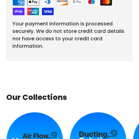
Your payment information is processed
securely. We do not store credit card details
nor have access to your credit card
information.
Our Collections