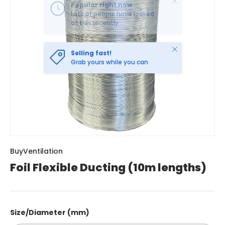
Close
Selling fast!
Grab yours while you can
BuyVentilation
Foil Flexible Ducting (10m lengths)
Size/Diameter (mm)