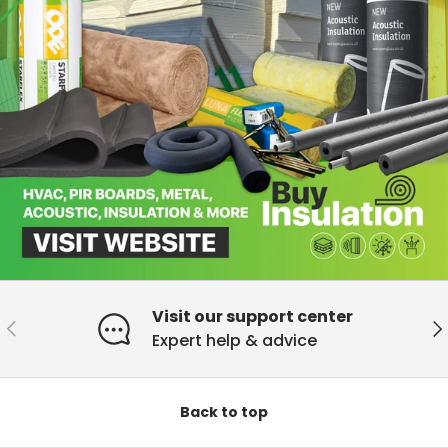
Visit our support center
Previous
Ne
Expert help & advice
Back to top