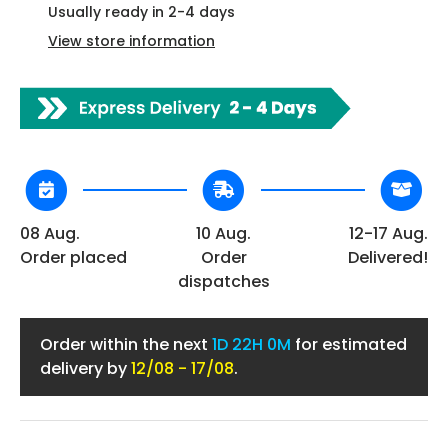
Usually ready in 2-4 days
View store information
08 Aug.
10 Aug.
12-17 Aug.
Order placed
Order
Delivered!
dispatches
Order within the next
1D
22H 0M
for estimated
delivery by
12/08 - 17/08
.