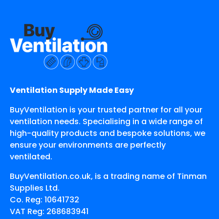
Ventilation Supply Made Easy
BuyVentilation is your trusted partner for all your
ventilation needs. Specialising in a wide range of
high-quality products and bespoke solutions, we
ensure your environments are perfectly
ventilated.
BuyVentilation.co.uk, is a trading name of Tinman
Supplies Ltd.
Co. Reg: 10641732
VAT Reg: 268683941