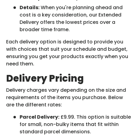
Details:
When you're planning ahead and
cost is a key consideration, our Extended
Delivery offers the lowest prices over a
broader time frame.
Each delivery option is designed to provide you
with choices that suit your schedule and budget,
ensuring you get your products exactly when you
need them.
Delivery Pricing
Delivery charges vary depending on the size and
requirements of the items you purchase. Below
are the different rates:
Parcel Delivery:
£9.99. This option is suitable
for small, non-bulky items that fit within
standard parcel dimensions.