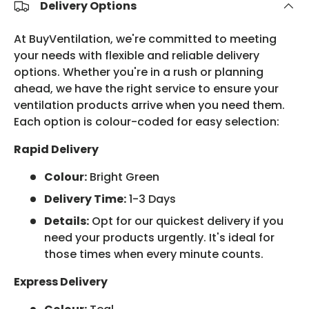
Delivery Options
At BuyVentilation, we're committed to meeting
your needs with flexible and reliable delivery
options. Whether you're in a rush or planning
ahead, we have the right service to ensure your
ventilation products arrive when you need them.
Each option is colour-coded for easy selection:
Rapid Delivery
Colour:
Bright Green
Delivery Time:
1-3 Days
Details:
Opt for our quickest delivery if you
need your products urgently. It's ideal for
those times when every minute counts.
Express Delivery