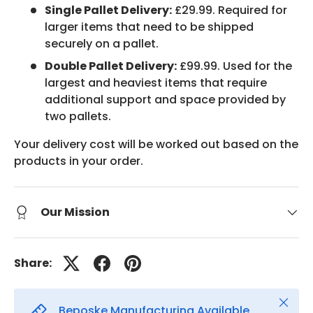
Single Pallet Delivery:
£29.99. Required for
larger items that need to be shipped
securely on a pallet.
Double Pallet Delivery:
£99.99. Used for the
largest and heaviest items that require
additional support and space provided by
two pallets.
Your delivery cost will be worked out based on the
products in your order.
Our Mission
Share:
Close
Beposke Manufacturing Available