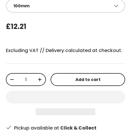
100mm
£12.21
Excluding VAT //
Delivery
calculated at checkout.
Qty
Add to cart
-
+
Pickup available at
Click & Collect