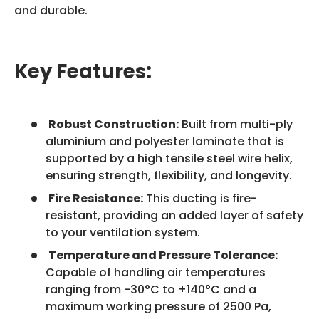
and durable.
Key Features:
Robust Construction:
Built from multi-ply
aluminium and polyester laminate that is
supported by a high tensile steel wire helix,
ensuring strength, flexibility, and longevity.
Fire Resistance:
This ducting is fire-
resistant, providing an added layer of safety
to your ventilation system.
Temperature and Pressure Tolerance:
Capable of handling air temperatures
ranging from -30°C to +140°C and a
maximum working pressure of 2500 Pa,