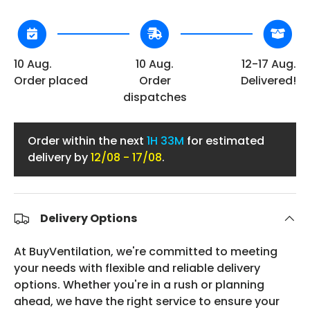
10 Aug.
10 Aug.
12-17 Aug.
Order placed
Order
Delivered!
dispatches
Order within the next
1H 33M
for estimated
delivery by
12/08 - 17/08
.
Delivery Options
At BuyVentilation, we're committed to meeting
your needs with flexible and reliable delivery
options. Whether you're in a rush or planning
ahead, we have the right service to ensure your