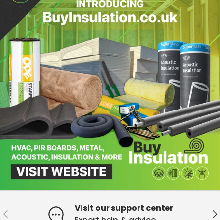
Visit our support center
Previous
Ne
Expert help & advice