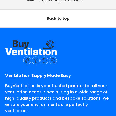
Back to top
Ventilation Supply Made Easy
BuyVentilation is your trusted partner for all your
ventilation needs. Specialising in a wide range of
high-quality products and bespoke solutions, we
ensure your environments are perfectly
ventilated.