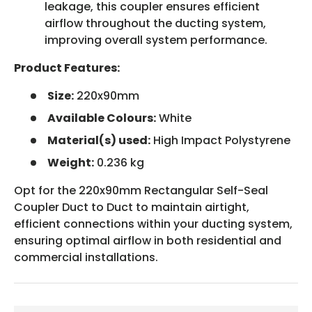
leakage, this coupler ensures efficient
airflow throughout the ducting system,
improving overall system performance.
Product Features:
Size:
220x90mm
Available Colours:
White
Material(s) used:
High Impact Polystyrene
Weight:
0.236 kg
Opt for the 220x90mm Rectangular Self-Seal
Coupler Duct to Duct to maintain airtight,
efficient connections within your ducting system,
ensuring optimal airflow in both residential and
commercial installations.