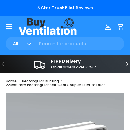
s.
5 Star
Trust Pilot
Reviews
Skip to content
Menu
Log in
Car
Search
Product type
All
Free Delivery
Previous
Ne
On all orders over £750*
Home
Rectangular Ducting
220x90mm Rectangular Self-Seal Coupler Duct to Duct