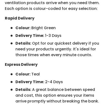
ventilation products arrive when you need them.
Each option is colour-coded for easy selection:
Rapid Delivery
Colour:
Bright Green
Delivery Time:
1-3 Days
Details:
Opt for our quickest delivery if you
need your products urgently. It's ideal for
those times when every minute counts.
Express Delivery
Colour:
Teal
Delivery Time:
2-4 Days
Details:
A great balance between speed
and cost, this option ensures your items
arrive promptly without breaking the bank.