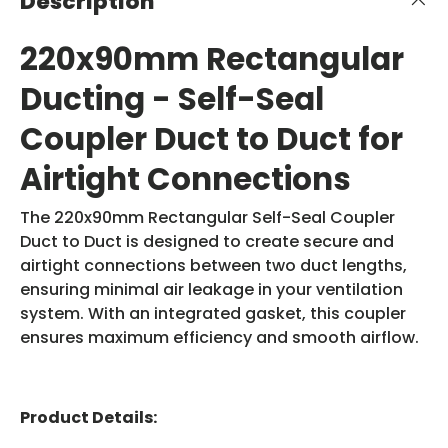
Description
220x90mm Rectangular
Ducting - Self-Seal
Coupler Duct to Duct for
Airtight Connections
The 220x90mm Rectangular Self-Seal Coupler
Duct to Duct is designed to create secure and
airtight connections between two duct lengths,
ensuring minimal air leakage in your ventilation
system. With an integrated gasket, this coupler
ensures maximum efficiency and smooth airflow.
Product Details: