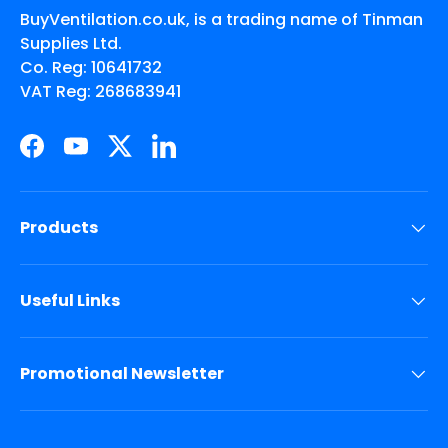
BuyVentilation.co.uk, is a trading name of Tinman
Supplies Ltd.
Co. Reg: 10641732
VAT Reg: 268683941
Facebook
YouTube
Twitter
LinkedIn
Products
Useful Links
Promotional Newsletter