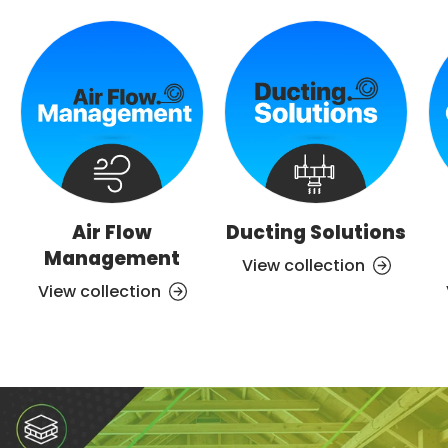
Air Flow
Ducting Solutions
Management
View collection
View collection