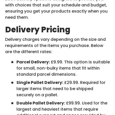
with choices that suit your schedule and budget,
ensuring you get your products exactly when you
need them.
Delivery Pricing
Delivery charges vary depending on the size and
requirements of the items you purchase. Below
are the different rates:
Parcel Delivery:
£9.99. This option is suitable
for small, non-bulky items that fit within
standard parcel dimensions.
Single Pallet Delivery:
£29.99. Required for
larger items that need to be shipped
securely on a pallet.
Double Pallet Delivery:
£99.99. Used for the
largest and heaviest items that require