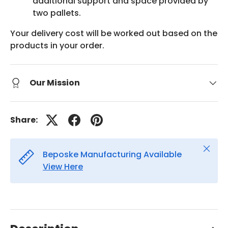
additional support and space provided by
two pallets.
Your delivery cost will be worked out based on the
products in your order.
Our Mission
Share:
Close
Beposke Manufacturing Available
View Here