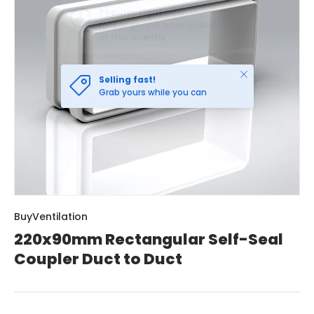
Close
Selling fast!
Grab yours while you can
BuyVentilation
220x90mm Rectangular Self-Seal
Coupler Duct to Duct