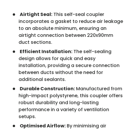
Airtight Seal:
This self-seal coupler
incorporates a gasket to reduce air leakage
to an absolute minimum, ensuring an
airtight connection between 220x90mm
duct sections.
Efficient Installation:
The self-sealing
design allows for quick and easy
installation, providing a secure connection
between ducts without the need for
additional sealants.
Durable Construction:
Manufactured from
high-impact polystyrene, this coupler offers
robust durability and long-lasting
performance in a variety of ventilation
setups.
Optimised Airflow:
By minimising air