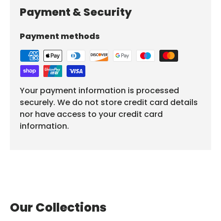
Payment & Security
Payment methods
Your payment information is processed
securely. We do not store credit card details
nor have access to your credit card
information.
Our Collections