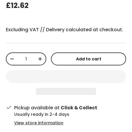
£12.62
Excluding VAT //
Delivery
calculated at checkout.
Qty
Add to cart
-
+
Pickup available at
Click & Collect
Usually ready in 2-4 days
View store information