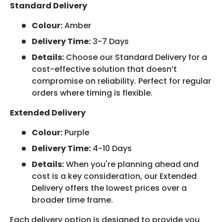
Standard Delivery
Colour:
Amber
Delivery Time:
3-7 Days
Details:
Choose our Standard Delivery for a
cost-effective solution that doesn’t
compromise on reliability. Perfect for regular
orders where timing is flexible.
Extended Delivery
Colour:
Purple
Delivery Time:
4-10 Days
Details:
When you're planning ahead and
cost is a key consideration, our Extended
Delivery offers the lowest prices over a
broader time frame.
Each delivery option is designed to provide you