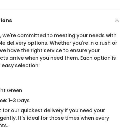
tions
n, we're committed to meeting your needs with
ble delivery options. Whether you're in a rush or
e have the right service to ensure your
ucts arrive when you need them. Each option is
 easy selection:
ght Green
me:
1-3 Days
 for our quickest delivery if you need your
ently. It's ideal for those times when every
nts.