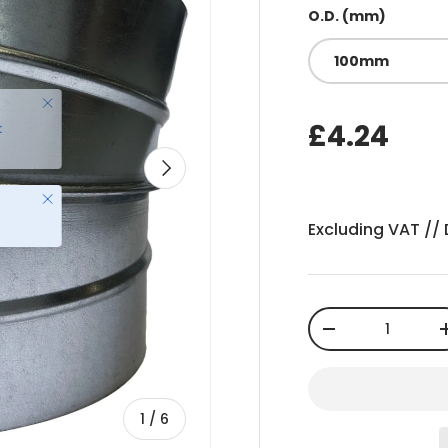
O.D. (mm)
100mm
£4.24
Next
Close
Excluding VAT //
Qty
-
of
1
/
6