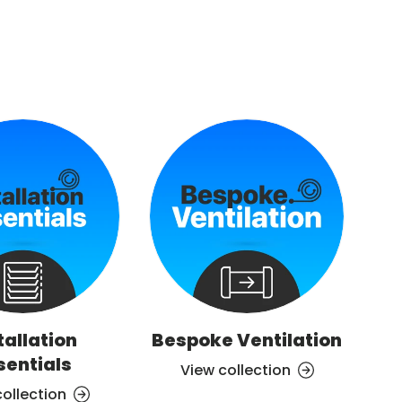
tallation
Bespoke Ventilation
Ve
sentials
View collection
collection