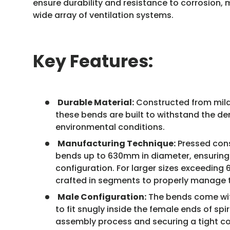
ensure durability and resistance to corrosion, 
wide array of ventilation systems.
Key Features:
Durable Material:
Constructed from mild 
these bends are built to withstand the d
environmental conditions.
Manufacturing Technique:
Pressed cons
bends up to 630mm in diameter, ensuring
configuration. For larger sizes exceedin
crafted in segments to properly manage 
Male Configuration:
The bends come wit
to fit snugly inside the female ends of spir
assembly process and securing a tight c