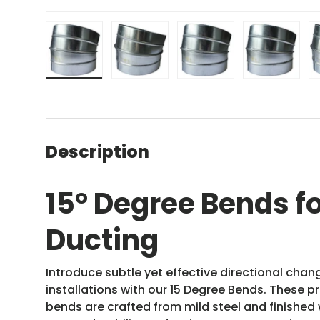
Load image 1 in gallery view
Load image 2 in gallery view
Load image 3 in gal
Load ima
Description
15
°
Degree Bends fo
Ducting
Introduce subtle yet effective directional cha
installations with our 15 Degree Bends. These 
bends are crafted from mild steel and finished w