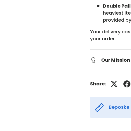
Double Pall
heaviest it
provided by
Your delivery cos
your order.
Our Mission
Share:
Beposke 