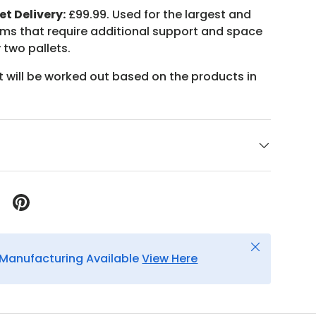
et Delivery:
£99.99. Used for the largest and
ems that require additional support and space
 two pallets.
t will be worked out based on the products in
Close
Manufacturing Available
View Here