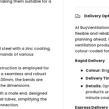
making them suitable for a
Delivery Op
At BuyVentilatio
flexible and relia
planning ahead, w
ventilation prod
steel with a zinc coating,
colour-coded for
emands of various
Rapid Delivery
truction is employed for
Colour:
Bri
 a seamless and robust
Delivery Ti
g 630mm, the bends are
the dimensions.
Details:
Opt
products urg
h a male end, designed
minute cou
al tubes, simplifying the
onnection.
Express Delivery