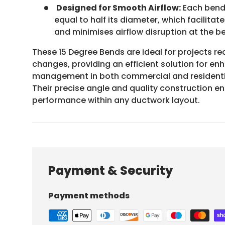
Designed for Smooth Airflow:
Each bend 
equal to half its diameter, which facilita
and minimises airflow disruption at the b
These 15 Degree Bends are ideal for projects re
changes, providing an efficient solution for en
management in both commercial and residentia
Their precise angle and quality construction e
performance within any ductwork layout.
Payment & Security
Payment methods