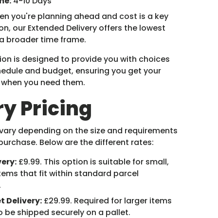
me:
4-10 Days
n you're planning ahead and cost is a key
on, our Extended Delivery offers the lowest
 a broader time frame.
ion is designed to provide you with choices
chedule and budget, ensuring you get your
y when you need them.
ry Pricing
 vary depending on the size and requirements
purchase. Below are the different rates:
very:
£9.99. This option is suitable for small,
tems that fit within standard parcel
.
t Delivery:
£29.99. Required for larger items
o be shipped securely on a pallet.