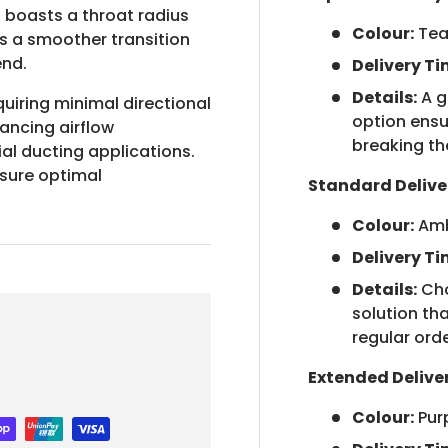
boasts a throat radius
Colour:
Tea
tes a smoother transition
end.
Delivery Ti
Details:
A g
quiring minimal directional
option ensu
hancing airflow
breaking th
l ducting applications.
nsure optimal
Standard Delive
Colour:
Am
Delivery Ti
Details:
Cho
solution tha
regular orde
Extended Delive
Colour:
Pur