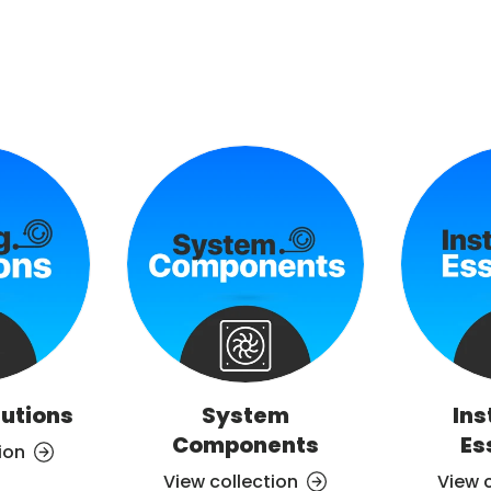
lutions
System
Ins
Components
Es
ion
View collection
View 