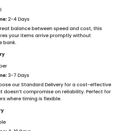
l
me:
2-4 Days
reat balance between speed and cost, this
res your items arrive promptly without
e bank.
ry
ber
me:
3-7 Days
ose our Standard Delivery for a cost-effective
t doesn’t compromise on reliability. Perfect for
rs where timing is flexible.
ry
ple