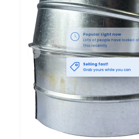
Previous
Selling fast!
Grab yours while you can