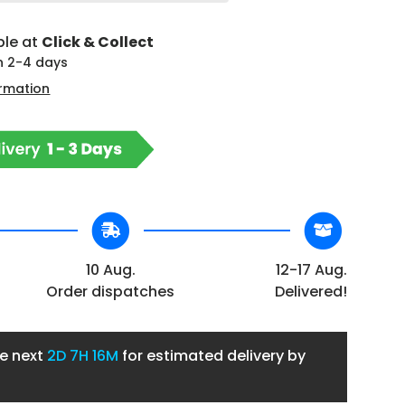
ble at
Click & Collect
in 2-4 days
ormation
10 Aug.
12-17 Aug.
Order dispatches
Delivered!
he next
2D
7H 16M
for estimated delivery by