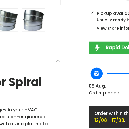
Pickup availa
Usually ready 
View store inf
lery view
ge 4 in gallery view
Load image 5 in gallery view
Load image 6 in gallery view
r Spiral
08 Aug.
Order placed
nges in your HVAC
Order within t
precision-engineered
12/08 - 17/08
.
ith a zinc plating to