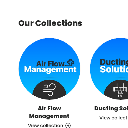
Our Collections
Air Flow
Ducting So
Management
View collect
View collection