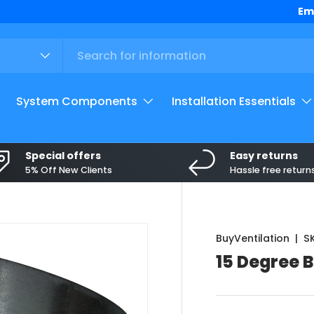
Top
Em
System Components
Installation Essentials
Special offers
Easy returns
5% Off New Clients
Hassle free return
BuyVentilation
|
S
15 Degree 