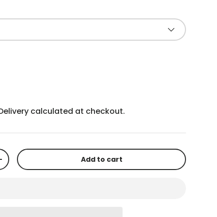
Delivery
calculated at checkout.
Add to cart
+