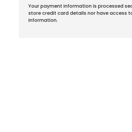
Your payment information is processed sec
store credit card details nor have access t
information.