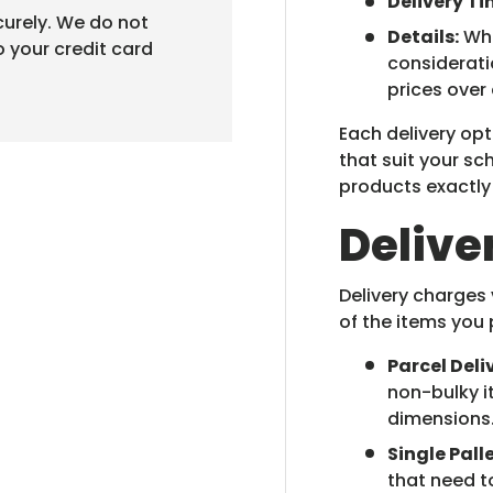
Delivery Ti
urely. We do not
Details:
Whe
o your credit card
considerati
prices over
Each delivery opt
that suit your s
products exactl
Delive
Delivery charges
of the items you 
Parcel Deli
non-bulky i
dimensions
Single Palle
that need t