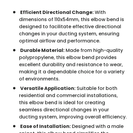
Efficient Directional Change:
With
dimensions of 110x54mm, this elbow bend is
designed to facilitate effective directional
changes in your ducting system, ensuring
optimal airflow and performance.
Durable Material:
Made from high-quality
polypropylene, this elbow bend provides
excellent durability and resistance to wear,
making it a dependable choice for a variety
of environments.
Versatile Application:
Suitable for both
residential and commercial installations,
this elbow bend is ideal for creating
seamless directional changes in your
ducting system, improving overall efficiency.
Ease of Installation:
Designed with a male