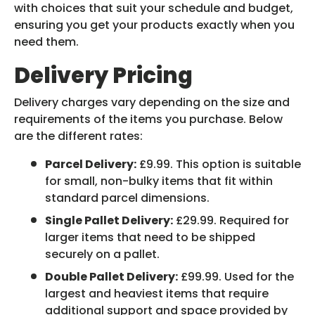
with choices that suit your schedule and budget,
ensuring you get your products exactly when you
need them.
Delivery Pricing
Delivery charges vary depending on the size and
requirements of the items you purchase. Below
are the different rates:
Parcel Delivery:
£9.99. This option is suitable
for small, non-bulky items that fit within
standard parcel dimensions.
Single Pallet Delivery:
£29.99. Required for
larger items that need to be shipped
securely on a pallet.
Double Pallet Delivery:
£99.99. Used for the
largest and heaviest items that require
additional support and space provided by