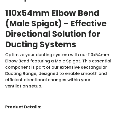
110x54mm Elbow Bend
(Male Spigot) - Effective
Directional Solution for
Ducting Systems
Optimize your ducting system with our 110x54mm
Elbow Bend featuring a Male Spigot. This essential
component is part of our extensive Rectangular
Ducting Range, designed to enable smooth and
efficient directional changes within your
ventilation setup.
Product Details: