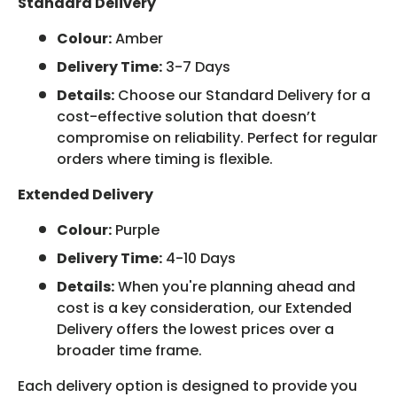
Standard Delivery
Colour:
Amber
Delivery Time:
3-7 Days
Details:
Choose our Standard Delivery for a
cost-effective solution that doesn’t
compromise on reliability. Perfect for regular
orders where timing is flexible.
Extended Delivery
Colour:
Purple
Delivery Time:
4-10 Days
Details:
When you're planning ahead and
cost is a key consideration, our Extended
Delivery offers the lowest prices over a
broader time frame.
Each delivery option is designed to provide you