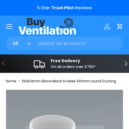
s.
5 Star
Trust Pilot
Reviews
Skip to content
Menu
Log in
Car
Search
Product type
All
Free Delivery
Previous
Ne
On all orders over £750*
Home
110x54mm Elbow Bend to Male 100mm round Ducting