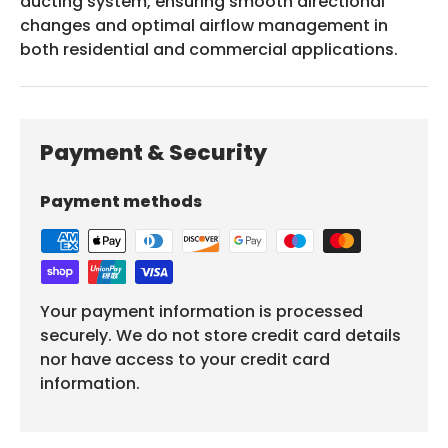
ducting system, ensuring smooth directional
changes and optimal airflow management in
both residential and commercial applications.
Payment & Security
Payment methods
Your payment information is processed
securely. We do not store credit card details
nor have access to your credit card
information.