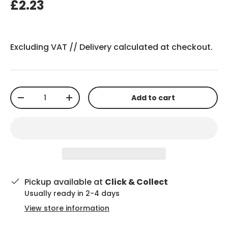
£2.23
Excluding VAT //
Delivery
calculated at checkout.
Qty
Add to cart
-
+
Pickup available at
Click & Collect
Usually ready in 2-4 days
View store information