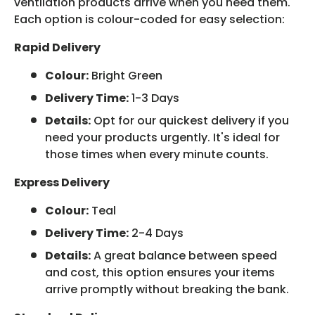
ventilation products arrive when you need them.
Each option is colour-coded for easy selection:
Rapid Delivery
Colour:
Bright Green
Delivery Time:
1-3 Days
Details:
Opt for our quickest delivery if you
need your products urgently. It's ideal for
those times when every minute counts.
Express Delivery
Colour:
Teal
Delivery Time:
2-4 Days
Details:
A great balance between speed
and cost, this option ensures your items
arrive promptly without breaking the bank.