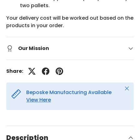
two pallets.
Your delivery cost will be worked out based on the
products in your order.
Our Mission
Share:
Close
Beposke Manufacturing Available
View Here
Description