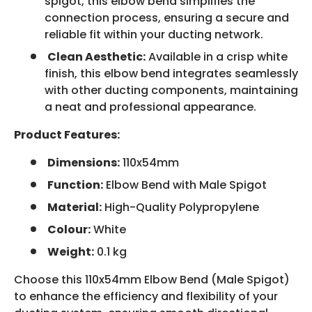
spigot, this elbow bend simplifies the
connection process, ensuring a secure and
reliable fit within your ducting network.
Clean Aesthetic:
Available in a crisp white
finish, this elbow bend integrates seamlessly
with other ducting components, maintaining
a neat and professional appearance.
Product Features:
Dimensions:
110x54mm
Function:
Elbow Bend with Male Spigot
Material:
High-Quality Polypropylene
Colour:
White
Weight:
0.1 kg
Choose this 110x54mm Elbow Bend (Male Spigot)
to enhance the efficiency and flexibility of your