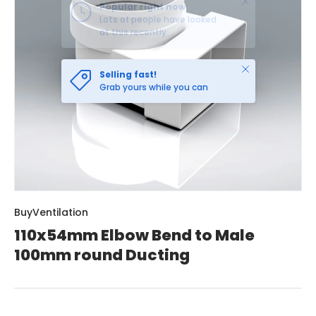
Close
Selling fast!
Grab yours while you can
BuyVentilation
110x54mm Elbow Bend to Male
100mm round Ducting