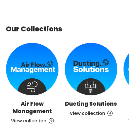
Our Collections
Air Flow
Ducting Solutions
Management
View collection
View collection