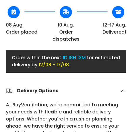
08 Aug.
10 Aug.
12-17 Aug.
Order placed
Order
Delivered!
dispatches
Order within the next
1D
18H 13M
for estimated
delivery by
12/08 - 17/08
.
Delivery Options
At BuyVentilation, we're committed to meeting
your needs with flexible and reliable delivery
options. Whether you're in a rush or planning
ahead, we have the right service to ensure your