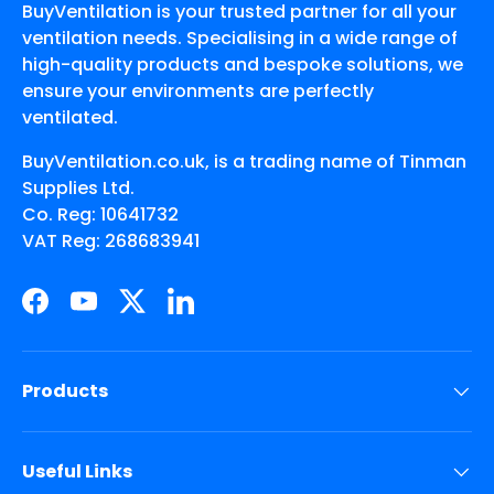
BuyVentilation is your trusted partner for all your
ventilation needs. Specialising in a wide range of
high-quality products and bespoke solutions, we
ensure your environments are perfectly
ventilated.
BuyVentilation.co.uk, is a trading name of Tinman
Supplies Ltd.
Co. Reg: 10641732
VAT Reg: 268683941
Facebook
YouTube
Twitter
LinkedIn
Products
Useful Links