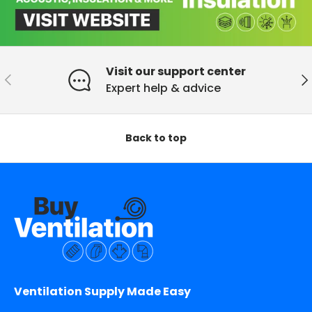
Visit our support center
Previous
Ne
Expert help & advice
Back to top
Ventilation Supply Made Easy