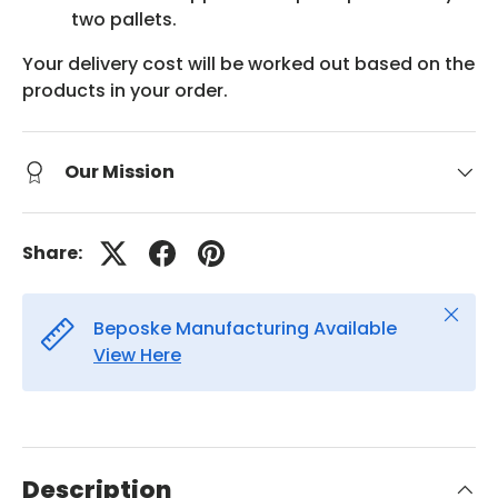
two pallets.
Your delivery cost will be worked out based on the
products in your order.
Our Mission
Share:
Close
Beposke Manufacturing Available
View Here
Description