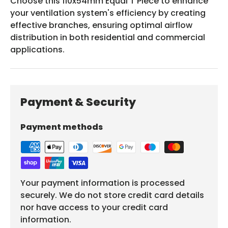
Choose this 110x54mm Equal T Piece to enhance
your ventilation system's efficiency by creating
effective branches, ensuring optimal airflow
distribution in both residential and commercial
applications.
Payment & Security
Payment methods
Your payment information is processed
securely. We do not store credit card details
nor have access to your credit card
information.