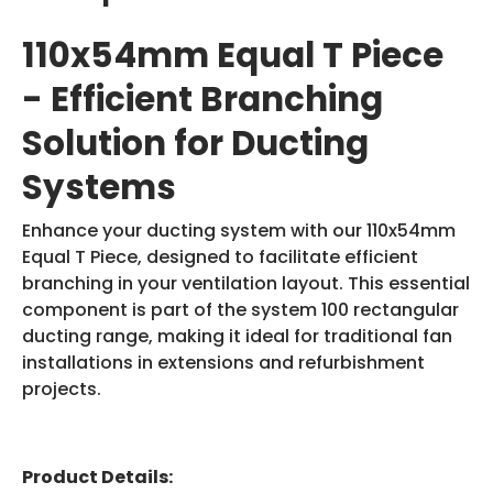
110x54mm Equal T Piece
- Efficient Branching
Solution for Ducting
Systems
Enhance your ducting system with our 110x54mm
Equal T Piece, designed to facilitate efficient
branching in your ventilation layout. This essential
component is part of the system 100 rectangular
ducting range, making it ideal for traditional fan
installations in extensions and refurbishment
projects.
Product Details: