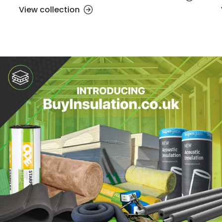
View collection