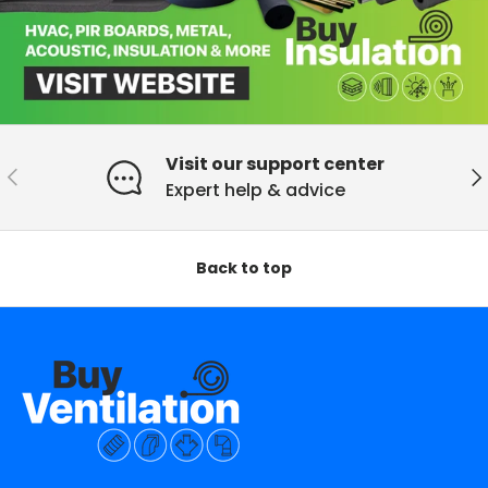
Visit our support center
Previous
Ne
Expert help & advice
Back to top