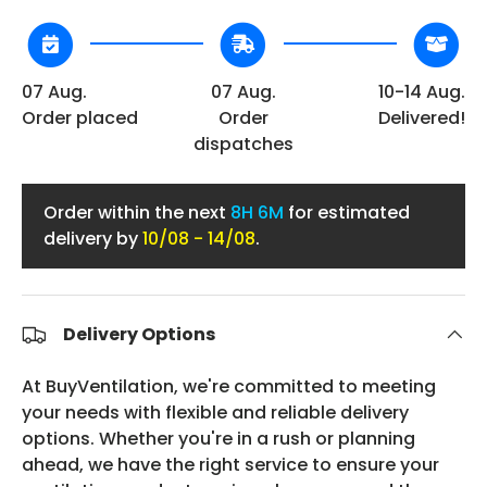
07 Aug.
07 Aug.
10-14 Aug.
Order placed
Order
Delivered!
dispatches
Order within the next
8H 6M
for estimated
delivery by
10/08 - 14/08
.
Delivery Options
At BuyVentilation, we're committed to meeting
your needs with flexible and reliable delivery
options. Whether you're in a rush or planning
ahead, we have the right service to ensure your