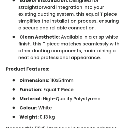
Ease of Installation:
Designed for
straightforward integration into your
existing ducting system, this equal T piece
simplifies the installation process, ensuring
a secure and reliable connection.
Clean Aesthetic:
Available in a crisp white
finish, this T piece matches seamlessly with
other ducting components, maintaining a
neat and professional appearance.
Product Features:
Dimensions:
110x54mm
Function:
Equal T Piece
Material:
High-Quality Polystyrene
Colour:
White
Weight:
0.13 kg