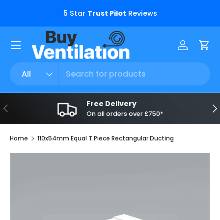
s.
5 Star
Trust Pilot
Reviews
Skip to content
Menu
Log in
Car
Search
Product type
All
Free Delivery
Previous
Ne
On all orders over £750*
Home
110x54mm Equal T Piece Rectangular Ducting