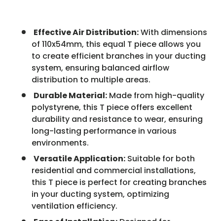
Effective Air Distribution:
With dimensions
of 110x54mm, this equal T piece allows you
to create efficient branches in your ducting
system, ensuring balanced airflow
distribution to multiple areas.
Durable Material:
Made from high-quality
polystyrene, this T piece offers excellent
durability and resistance to wear, ensuring
long-lasting performance in various
environments.
Versatile Application:
Suitable for both
residential and commercial installations,
this T piece is perfect for creating branches
in your ducting system, optimizing
ventilation efficiency.