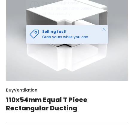
Close
Selling fast!
Grab yours while you can
BuyVentilation
110x54mm Equal T Piece
Rectangular Ducting