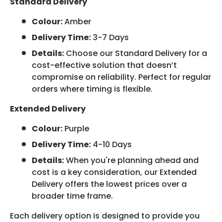
Standard Delivery
Colour:
Amber
Delivery Time:
3-7 Days
Details:
Choose our Standard Delivery for a
cost-effective solution that doesn’t
compromise on reliability. Perfect for regular
orders where timing is flexible.
Extended Delivery
Colour:
Purple
Delivery Time:
4-10 Days
Details:
When you're planning ahead and
cost is a key consideration, our Extended
Delivery offers the lowest prices over a
broader time frame.
Each delivery option is designed to provide you