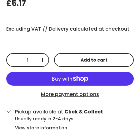
£5.17
Excluding VAT //
Delivery
calculated at checkout.
Qty
Add to cart
-
+
More payment options
Pickup available at
Click & Collect
Usually ready in 2-4 days
View store information