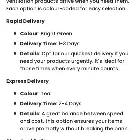
ventilation products arrive when you need them.
Each option is colour-coded for easy selection:
Rapid Delivery
Colour:
Bright Green
Delivery Time:
1-3 Days
Details:
Opt for our quickest delivery if you
need your products urgently. It's ideal for
those times when every minute counts.
Express Delivery
Colour:
Teal
Delivery Time:
2-4 Days
Details:
A great balance between speed
and cost, this option ensures your items
arrive promptly without breaking the bank.