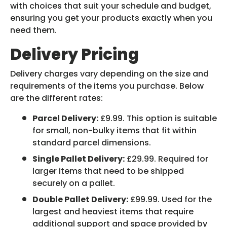
with choices that suit your schedule and budget,
ensuring you get your products exactly when you
need them.
Delivery Pricing
Delivery charges vary depending on the size and
requirements of the items you purchase. Below
are the different rates:
Parcel Delivery:
£9.99. This option is suitable
for small, non-bulky items that fit within
standard parcel dimensions.
Single Pallet Delivery:
£29.99. Required for
larger items that need to be shipped
securely on a pallet.
Double Pallet Delivery:
£99.99. Used for the
largest and heaviest items that require
additional support and space provided by