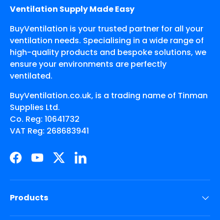
Ventilation Supply Made Easy
BuyVentilation is your trusted partner for all your
ventilation needs. Specialising in a wide range of
high-quality products and bespoke solutions, we
ensure your environments are perfectly
ventilated.
BuyVentilation.co.uk, is a trading name of Tinman
Supplies Ltd.
Co. Reg: 10641732
VAT Reg: 268683941
Facebook
YouTube
Twitter
LinkedIn
Products