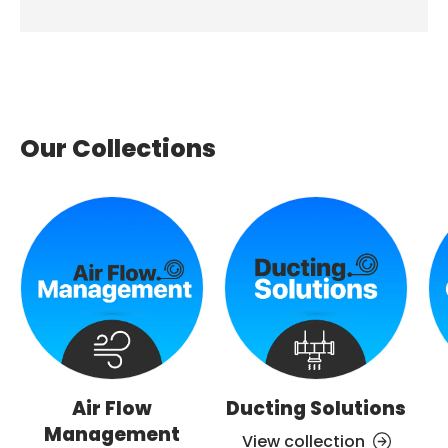
Our Collections
Air Flow
Ducting Solutions
Management
View collection