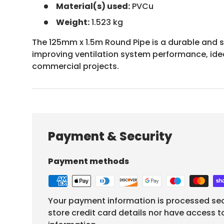
Material(s) used:
PVCu
Weight:
1.523 kg
The 125mm x 1.5m Round Pipe is a durable and s
improving ventilation system performance, idea
commercial projects.
Payment & Security
Payment methods
Your payment information is processed sec
store credit card details nor have access t