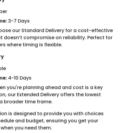
ber
me:
3-7 Days
ose our Standard Delivery for a cost-effective
t doesn’t compromise on reliability. Perfect for
rs where timing is flexible.
ry
ple
me:
4-10 Days
n you're planning ahead and cost is a key
on, our Extended Delivery offers the lowest
 a broader time frame.
ion is designed to provide you with choices
chedule and budget, ensuring you get your
y when you need them.