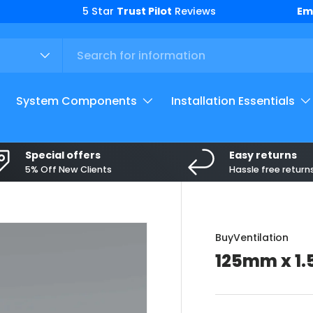
Top
Em
System Components
Installation Essentials
Special offers
Easy returns
5% Off New Clients
Hassle free return
BuyVentilation
125mm x 1.