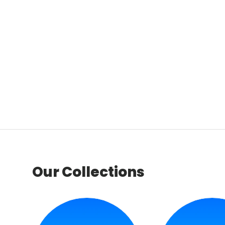
Our Collections