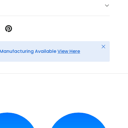
Close
Manufacturing Available
View Here