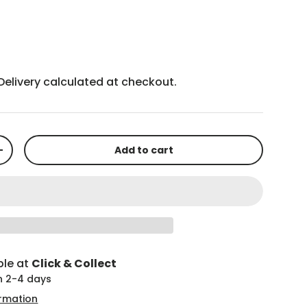
Delivery
calculated at checkout.
Add to cart
+
ble at
Click & Collect
in 2-4 days
ormation