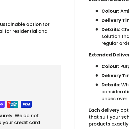
Colour:
Am
Delivery Ti
ustainable option for
Details:
Cho
l for residential and
solution tha
regular orde
Extended Delive
Colour:
Pur
Delivery Ti
Details:
Whe
considerati
prices over
Each delivery opt
urely. We do not
that suit your s
o your credit card
products exactl