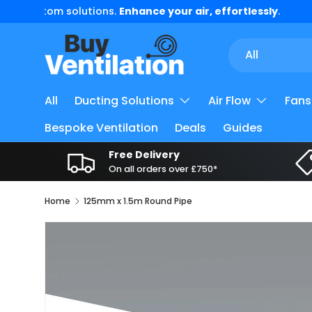
5 Star
Trust Pilot
Reviews
Skip to content
Search
Product type
All
All
Ducting Solutions
Air Flow
Fans
Bespoke Ventilation
Deals
Guides
Free Delivery
On all orders over £750*
Home
125mm x 1.5m Round Pipe