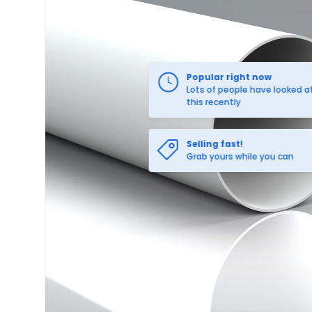
Selling fast!
Grab yours while you can