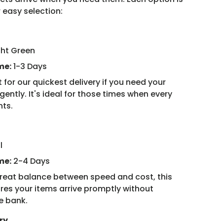
 easy selection:
ght Green
me:
1-3 Days
 for our quickest delivery if you need your
ently. It's ideal for those times when every
nts.
l
me:
2-4 Days
reat balance between speed and cost, this
res your items arrive promptly without
e bank.
ry