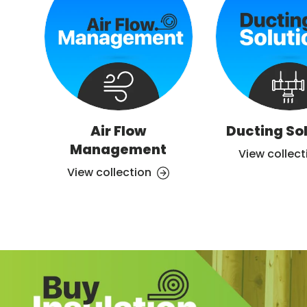
Air Flow
Ducting So
Management
View collect
View collection