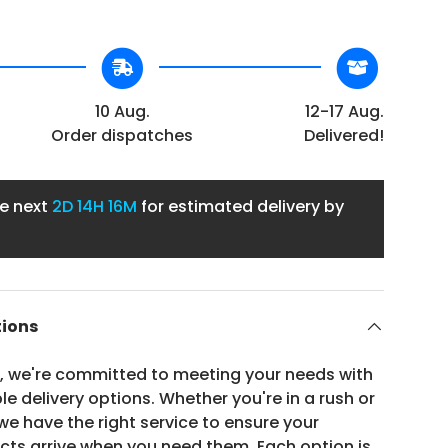
10 Aug.
12-17 Aug.
Order dispatches
Delivered!
he next
2D
14H 16M
for estimated delivery by
tions
n, we're committed to meeting your needs with
ble delivery options. Whether you're in a rush or
e have the right service to ensure your
ucts arrive when you need them. Each option is