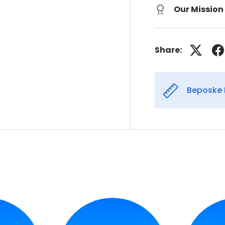
Our Mission
Share:
Beposke 