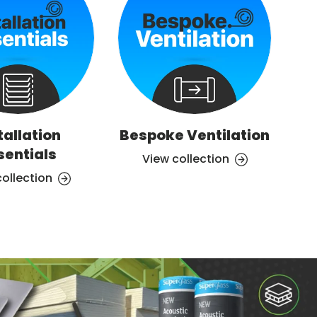
tallation
Bespoke Ventilation
Ve
sentials
View collection
collection