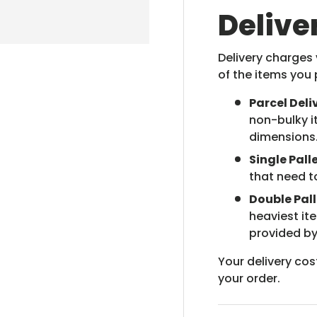
Delive
Delivery charges
of the items you 
Parcel Deli
non-bulky i
dimensions
Single Palle
that need t
Double Pall
heaviest it
provided by
Your delivery cos
your order.