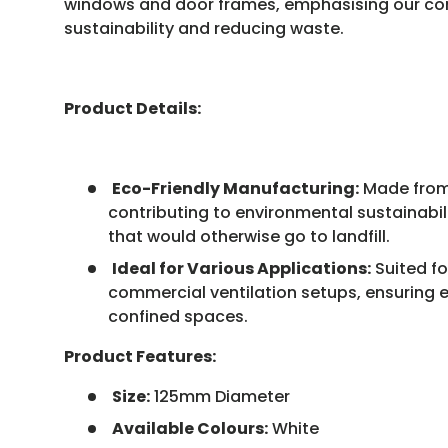
windows and door frames, emphasising our c
sustainability and reducing waste.
Product Details:
Eco-Friendly Manufacturing:
Made from 
contributing to environmental sustainabi
that would otherwise go to landfill.
Ideal for Various Applications:
Suited fo
commercial ventilation setups, ensuring ef
confined spaces.
Product Features:
Size:
125mm Diameter
Available Colours:
White