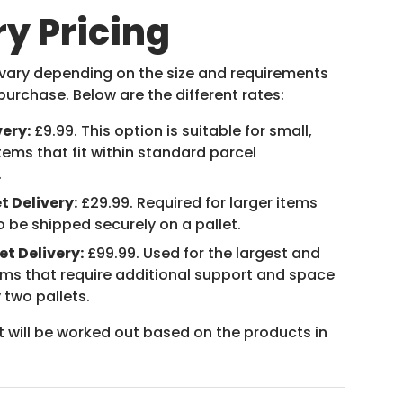
ry Pricing
 vary depending on the size and requirements
purchase. Below are the different rates:
very:
£9.99. This option is suitable for small,
tems that fit within standard parcel
.
t Delivery:
£29.99. Required for larger items
o be shipped securely on a pallet.
et Delivery:
£99.99. Used for the largest and
ems that require additional support and space
 two pallets.
t will be worked out based on the products in