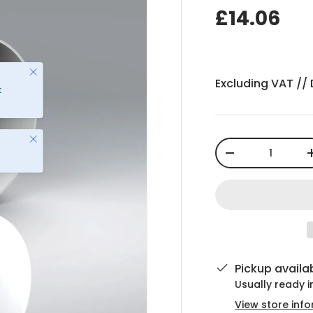
£14.06
Excluding VAT //
Close
Qty
-
Pickup availa
Usually ready 
View store inf