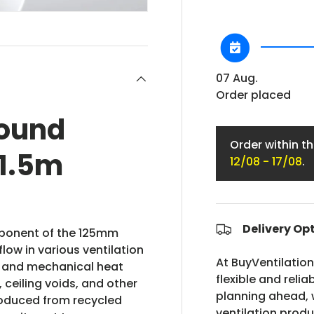
07 Aug.
Order placed
ound
Order within t
 1.5m
12/08 - 17/08
.
Delivery Op
mponent of the 125mm
low in various ventilation
At BuyVentilatio
s and mechanical heat
flexible and relia
, ceiling voids, and other
planning ahead, w
roduced from recycled
ventilation prod