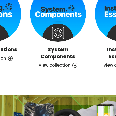
lutions
System
Ins
Components
Es
ion
View collection
View 