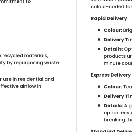
ommitment to
colour-coded for
Rapid Delivery
Colour:
Bri
Delivery Ti
Details:
Opt
recycled materials,
products urg
lity by repurposing waste
minute cou
Express Delivery
r use in residential and
fective airflow in
Colour:
Tea
Delivery Ti
Details:
A g
option ensu
breaking th
Standard Delive