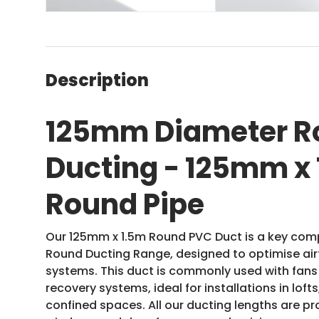
Description
125mm Diameter R
Ducting - 125mm x
Round Pipe
Our 125mm x 1.5m Round PVC Duct is a key co
Round Ducting Range, designed to optimise airf
systems. This duct is commonly used with fan
recovery systems, ideal for installations in lofts
confined spaces. All our ducting lengths are p