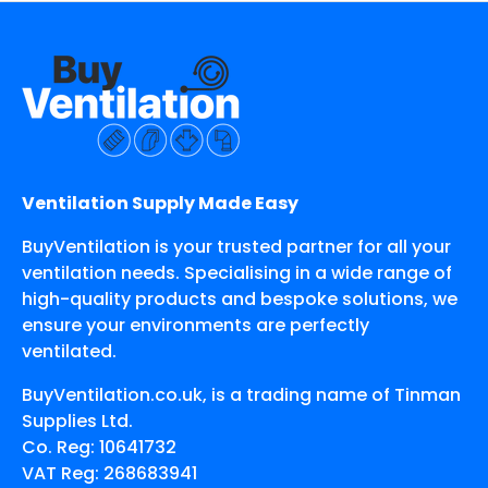
Ventilation Supply Made Easy
BuyVentilation is your trusted partner for all your
ventilation needs. Specialising in a wide range of
high-quality products and bespoke solutions, we
ensure your environments are perfectly
ventilated.
BuyVentilation.co.uk, is a trading name of Tinman
Supplies Ltd.
Co. Reg: 10641732
VAT Reg: 268683941