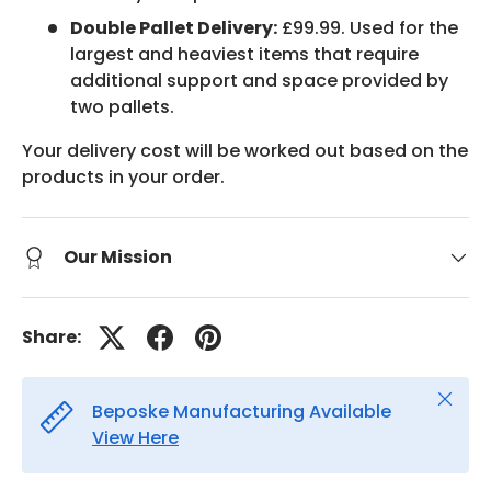
Double Pallet Delivery:
£99.99. Used for the
largest and heaviest items that require
additional support and space provided by
two pallets.
Your delivery cost will be worked out based on the
products in your order.
Our Mission
Share:
Close
Beposke Manufacturing Available
View Here