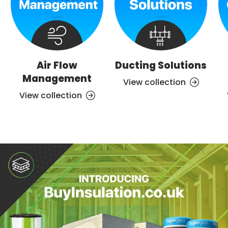
Air Flow
Ducting Solutions
Management
View collection
View collection