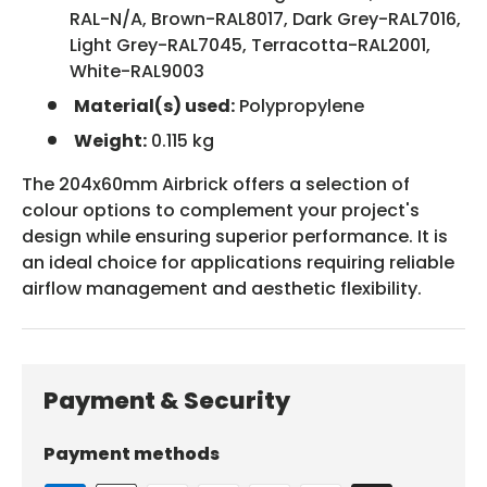
RAL-N/A, Brown-RAL8017, Dark Grey-RAL7016,
Light Grey-RAL7045, Terracotta-RAL2001,
White-RAL9003
Material(s) used:
Polypropylene
Weight:
0.115 kg
The 204x60mm Airbrick offers a selection of
colour options to complement your project's
design while ensuring superior performance. It is
an ideal choice for applications requiring reliable
airflow management and aesthetic flexibility.
Payment & Security
Payment methods