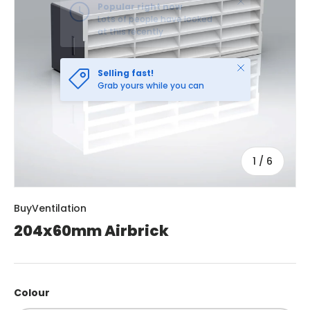
Close
Selling fast!
Grab yours while you can
of
1
/
6
BuyVentilation
204x60mm Airbrick
Colour