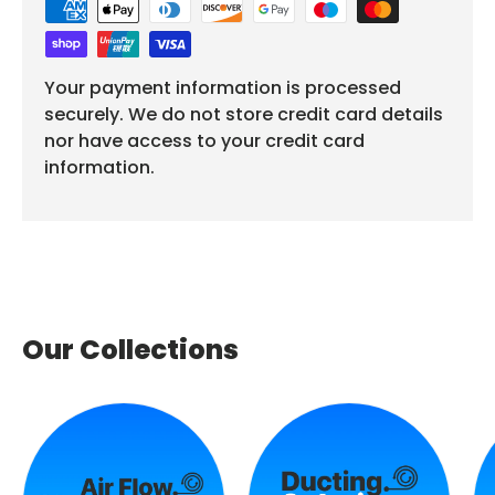
Your payment information is processed
securely. We do not store credit card details
nor have access to your credit card
information.
Our Collections