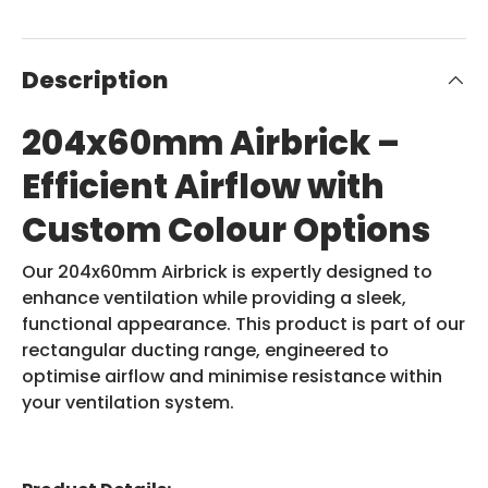
Description
204x60mm Airbrick –
Efficient Airflow with
Custom Colour Options
Our 204x60mm Airbrick is expertly designed to
enhance ventilation while providing a sleek,
functional appearance. This product is part of our
rectangular ducting range, engineered to
optimise airflow and minimise resistance within
your ventilation system.