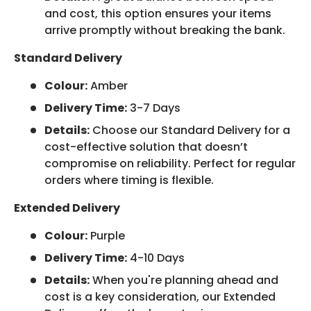
and cost, this option ensures your items
arrive promptly without breaking the bank.
Standard Delivery
Colour:
Amber
Delivery Time:
3-7 Days
Details:
Choose our Standard Delivery for a
cost-effective solution that doesn’t
compromise on reliability. Perfect for regular
orders where timing is flexible.
Extended Delivery
Colour:
Purple
Delivery Time:
4-10 Days
Details:
When you're planning ahead and
cost is a key consideration, our Extended