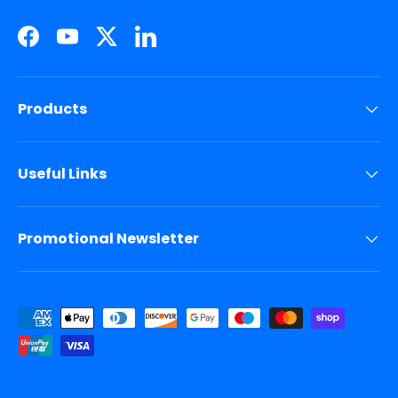
Facebook
YouTube
Twitter
LinkedIn
Products
Useful Links
Promotional Newsletter
Payment methods accepted