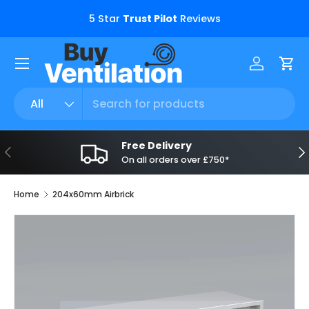
s.
5 Star
Trust Pilot
Reviews
Skip to content
Menu
Log in
Car
Search
Product type
All
Free Delivery
Previous
Ne
On all orders over £750*
Home
204x60mm Airbrick