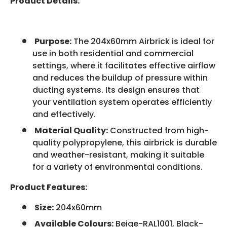
Product Details:
Purpose:
The 204x60mm Airbrick is ideal for
use in both residential and commercial
settings, where it facilitates effective airflow
and reduces the buildup of pressure within
ducting systems. Its design ensures that
your ventilation system operates efficiently
and effectively.
Material Quality:
Constructed from high-
quality polypropylene, this airbrick is durable
and weather-resistant, making it suitable
for a variety of environmental conditions.
Product Features:
Size:
204x60mm
Available Colours:
Beige-RAL1001, Black-