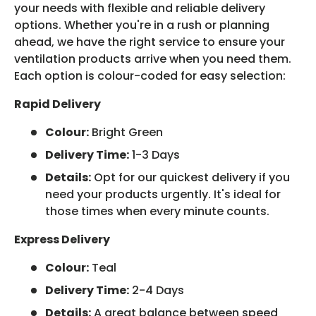
your needs with flexible and reliable delivery
options. Whether you're in a rush or planning
ahead, we have the right service to ensure your
ventilation products arrive when you need them.
Each option is colour-coded for easy selection:
Rapid Delivery
Colour:
Bright Green
Delivery Time:
1-3 Days
Details:
Opt for our quickest delivery if you
need your products urgently. It's ideal for
those times when every minute counts.
Express Delivery
Colour:
Teal
Delivery Time:
2-4 Days
Details:
A great balance between speed