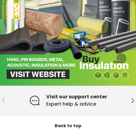
Visit our support center
Previous
Ne
Expert help & advice
Back to top