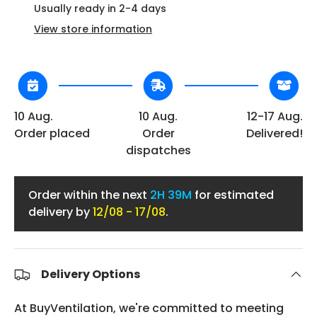
Usually ready in 2-4 days
View store information
10 Aug.
10 Aug.
12-17 Aug.
Order placed
Order
Delivered!
dispatches
Order within the next
2H 39M
for estimated
delivery by
12/08 - 17/08
.
Delivery Options
At BuyVentilation, we're committed to meeting