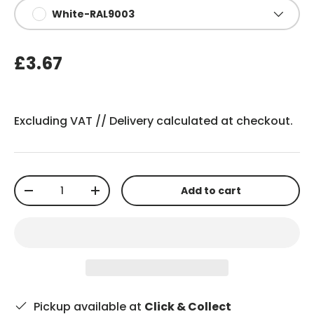
White-RAL9003
£3.67
Excluding VAT //
Delivery
calculated at checkout.
Qty
Add to cart
-
+
Pickup available at
Click & Collect