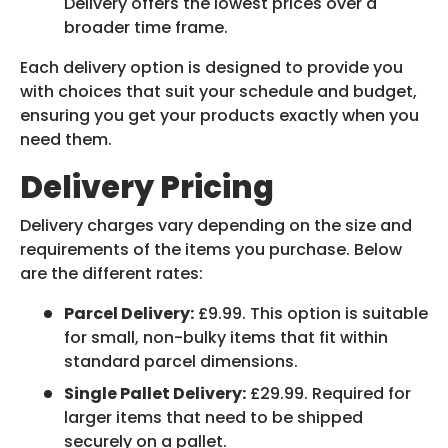
Delivery offers the lowest prices over a
broader time frame.
Each delivery option is designed to provide you
with choices that suit your schedule and budget,
ensuring you get your products exactly when you
need them.
Delivery Pricing
Delivery charges vary depending on the size and
requirements of the items you purchase. Below
are the different rates:
Parcel Delivery:
£9.99. This option is suitable
for small, non-bulky items that fit within
standard parcel dimensions.
Single Pallet Delivery:
£29.99. Required for
larger items that need to be shipped
securely on a pallet.