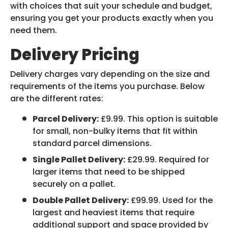
with choices that suit your schedule and budget,
ensuring you get your products exactly when you
need them.
Delivery Pricing
Delivery charges vary depending on the size and
requirements of the items you purchase. Below
are the different rates:
Parcel Delivery:
£9.99. This option is suitable
for small, non-bulky items that fit within
standard parcel dimensions.
Single Pallet Delivery:
£29.99. Required for
larger items that need to be shipped
securely on a pallet.
Double Pallet Delivery:
£99.99. Used for the
largest and heaviest items that require
additional support and space provided by