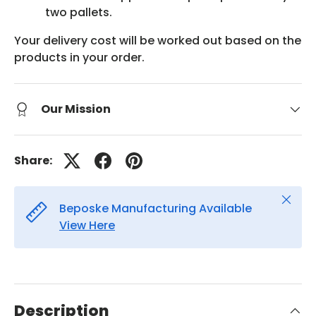
two pallets.
Your delivery cost will be worked out based on the
products in your order.
Our Mission
Share:
Close
Beposke Manufacturing Available
View Here
Description