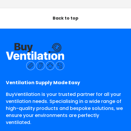
Back to top
Ventilation Supply Made Easy
BuyVentilation is your trusted partner for all your
ventilation needs. Specialising in a wide range of
high-quality products and bespoke solutions, we
ensure your environments are perfectly
ventilated.