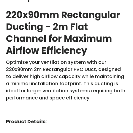
220x90mm Rectangular
Ducting - 2m Flat
Channel for Maximum
Airflow Efficiency
Optimise your ventilation system with our
220x90mm 2m Rectangular PVC Duct, designed
to deliver high airflow capacity while maintaining
a minimal installation footprint. This ducting is
ideal for larger ventilation systems requiring both
performance and space efficiency.
Product Details: