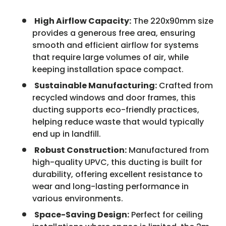
High Airflow Capacity:
The 220x90mm size
provides a generous free area, ensuring
smooth and efficient airflow for systems
that require large volumes of air, while
keeping installation space compact.
Sustainable Manufacturing:
Crafted from
recycled windows and door frames, this
ducting supports eco-friendly practices,
helping reduce waste that would typically
end up in landfill.
Robust Construction:
Manufactured from
high-quality UPVC, this ducting is built for
durability, offering excellent resistance to
wear and long-lasting performance in
various environments.
Space-Saving Design:
Perfect for ceiling