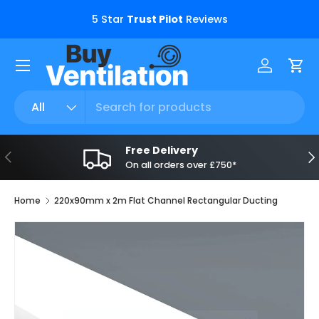
s.
5 Star
Trust Pilot
Reviews
Skip to content
Menu
Log in
Car
Search
Product type
All
Free Delivery
Previous
Ne
On all orders over £750*
Home
220x90mm x 2m Flat Channel Rectangular Ducting