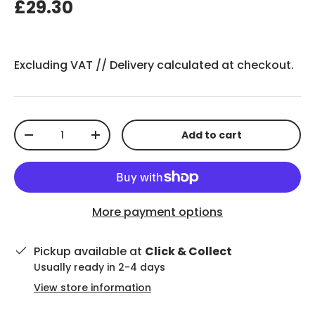
£29.30
Excluding VAT //
Delivery
calculated at checkout.
Qty
Add to cart
-
+
More payment options
Pickup available at
Click & Collect
Usually ready in 2-4 days
View store information