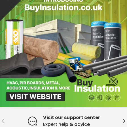
Visit our support center
Previous
Ne
Expert help & advice