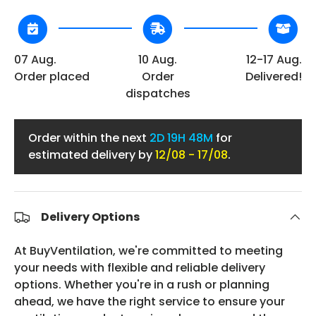
07 Aug.
10 Aug.
12-17 Aug.
Order placed
Order
Delivered!
dispatches
Order within the next
2D
19H 48M
for
estimated delivery by
12/08 - 17/08
.
Delivery Options
At BuyVentilation, we're committed to meeting
your needs with flexible and reliable delivery
options. Whether you're in a rush or planning
ahead, we have the right service to ensure your