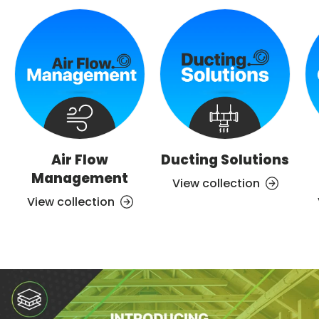
Air Flow
Ducting Solutions
Management
View collection
View collection