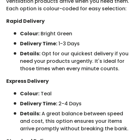
ventilation products arrive when you need them.
Each option is colour-coded for easy selection:
Rapid Delivery
Colour:
Bright Green
Delivery Time:
1-3 Days
Details:
Opt for our quickest delivery if you
need your products urgently. It's ideal for
those times when every minute counts.
Express Delivery
Colour:
Teal
Delivery Time:
2-4 Days
Details:
A great balance between speed
and cost, this option ensures your items
arrive promptly without breaking the bank.