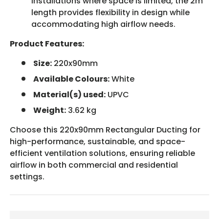
installations where space is limited, the 2m
length provides flexibility in design while
accommodating high airflow needs.
Product Features:
Size:
220x90mm
Available Colours:
White
Material(s) used:
UPVC
Weight:
3.62 kg
Choose this 220x90mm Rectangular Ducting for
high-performance, sustainable, and space-
efficient ventilation solutions, ensuring reliable
airflow in both commercial and residential
settings.