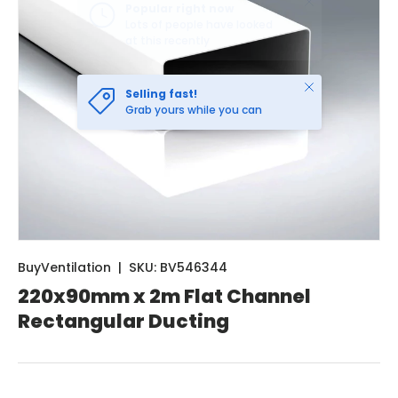
Close
Selling fast!
Grab yours while you can
BuyVentilation
|
SKU:
BV546344
220x90mm x 2m Flat Channel
Rectangular Ducting