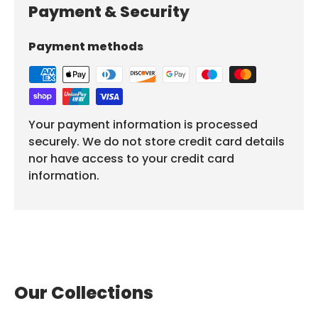
Payment & Security
Payment methods
Your payment information is processed
securely. We do not store credit card details
nor have access to your credit card
information.
Our Collections