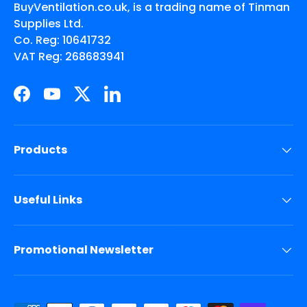
BuyVentilation.co.uk, is a trading name of Tinman
Supplies Ltd.
Co. Reg: 10641732
VAT Reg: 268683941
Facebook
YouTube
Twitter
LinkedIn
Products
Useful Links
Promotional Newsletter