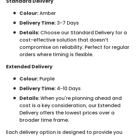
Standard Delivery
Colour:
Amber
Delivery Time:
3-7 Days
Details:
Choose our Standard Delivery for a
cost-effective solution that doesn’t
compromise on reliability. Perfect for regular
orders where timing is flexible.
Extended Delivery
Colour:
Purple
Delivery Time:
4-10 Days
Details:
When you're planning ahead and
cost is a key consideration, our Extended
Delivery offers the lowest prices over a
broader time frame.
Each delivery option is designed to provide you