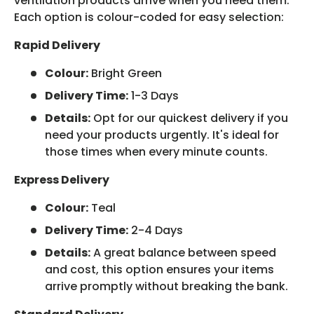
ventilation products arrive when you need them.
Each option is colour-coded for easy selection:
Rapid Delivery
Colour:
Bright Green
Delivery Time:
1-3 Days
Details:
Opt for our quickest delivery if you
need your products urgently. It's ideal for
those times when every minute counts.
Express Delivery
Colour:
Teal
Delivery Time:
2-4 Days
Details:
A great balance between speed
and cost, this option ensures your items
arrive promptly without breaking the bank.