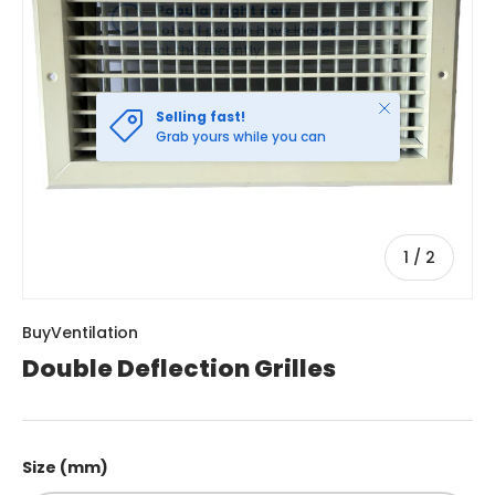
Close
Selling fast!
Grab yours while you can
of
1
/
2
BuyVentilation
Double Deflection Grilles
Size (mm)