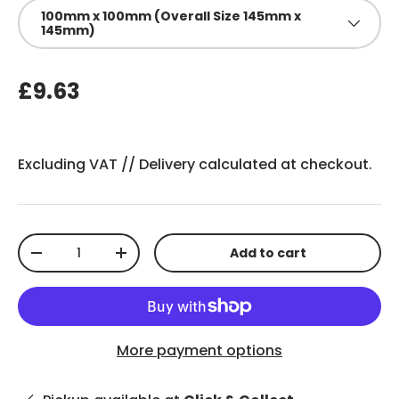
100mm x 100mm (Overall Size 145mm x
145mm)
£9.63
Excluding VAT //
Delivery
calculated at checkout.
Qty
Add to cart
-
+
More payment options