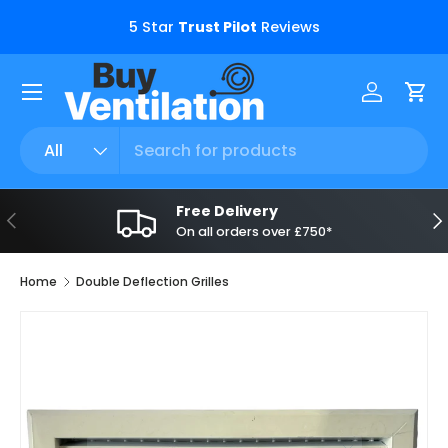
s.
5 Star
Trust Pilot
Reviews
Skip to content
Menu
Log in
Car
Search
Product type
All
Free Delivery
Previous
Ne
On all orders over £750*
Home
Double Deflection Grilles