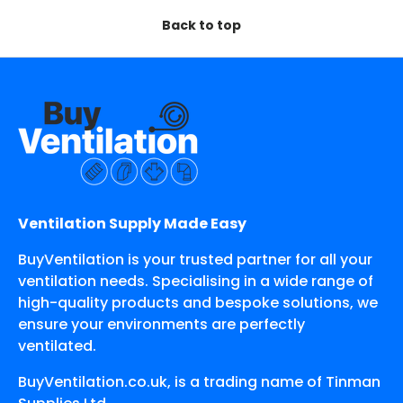
Back to top
Ventilation Supply Made Easy
BuyVentilation is your trusted partner for all your
ventilation needs. Specialising in a wide range of
high-quality products and bespoke solutions, we
ensure your environments are perfectly
ventilated.
BuyVentilation.co.uk, is a trading name of Tinman