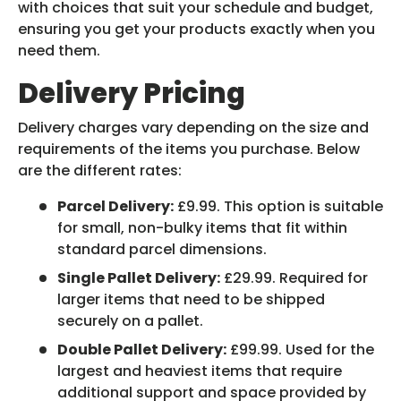
with choices that suit your schedule and budget,
ensuring you get your products exactly when you
need them.
Delivery Pricing
Delivery charges vary depending on the size and
requirements of the items you purchase. Below
are the different rates:
Parcel Delivery:
£9.99. This option is suitable
for small, non-bulky items that fit within
standard parcel dimensions.
Single Pallet Delivery:
£29.99. Required for
larger items that need to be shipped
securely on a pallet.
Double Pallet Delivery:
£99.99. Used for the
largest and heaviest items that require
additional support and space provided by