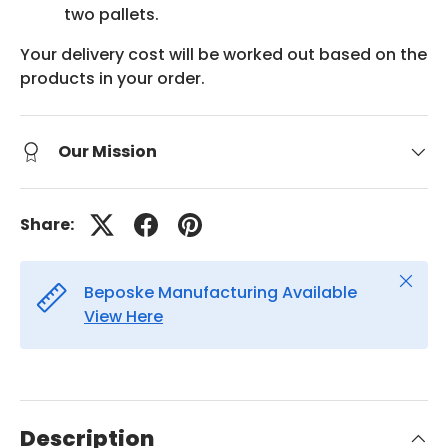
two pallets.
Your delivery cost will be worked out based on the
products in your order.
Our Mission
Share:
Close
Beposke Manufacturing Available
View Here
Description