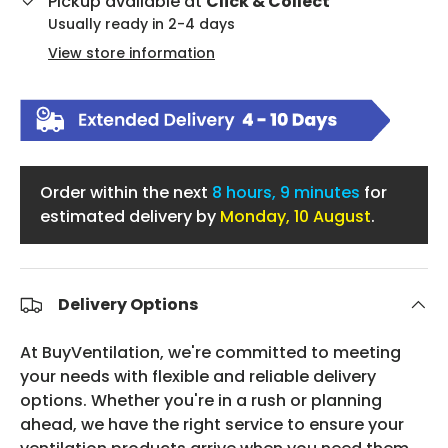
Pickup available at
Click & Collect
Usually ready in 2-4 days
View store information
Order within the next
8 hours, 9 minutes
for
estimated delivery by
Monday, 10 August
.
Delivery Options
At BuyVentilation, we're committed to meeting
your needs with flexible and reliable delivery
options. Whether you're in a rush or planning
ahead, we have the right service to ensure your