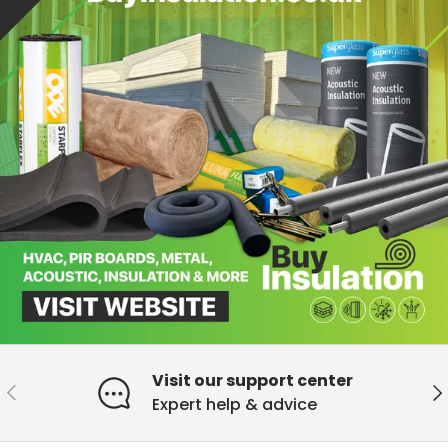
Visit our support center
Previous
Ne
Expert help & advice