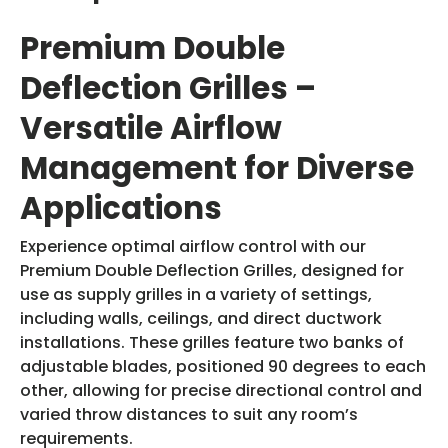
Premium Double
Deflection Grilles –
Versatile Airflow
Management for Diverse
Applications
Experience optimal airflow control with our
Premium Double Deflection Grilles, designed for
use as supply grilles in a variety of settings,
including walls, ceilings, and direct ductwork
installations. These grilles feature two banks of
adjustable blades, positioned 90 degrees to each
other, allowing for precise directional control and
varied throw distances to suit any room’s
requirements.