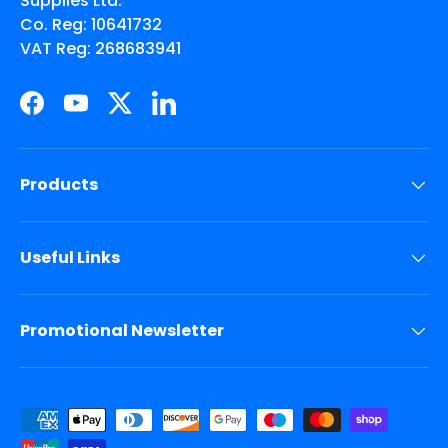
Supplies Ltd.
Co. Reg: 10641732
VAT Reg: 268683941
Facebook
YouTube
Twitter
LinkedIn
Products
Useful Links
Promotional Newsletter
Payment methods accepted