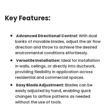
Key Features:
Advanced Directional Control:
With dual
banks of movable blades, adjust the air flow
direction and throw to achieve the desired
environmental conditions effortlessly.
Versatile Installation:
Ideal for installation
in walls, ceilings, or directly into ductwork,
providing flexibility in application across
residential and commercial spaces.
Easy Blade Adjustment:
Blades can be
easily adjusted by hand, enabling quick
changes to airflow patterns as needed
without the use of tools.