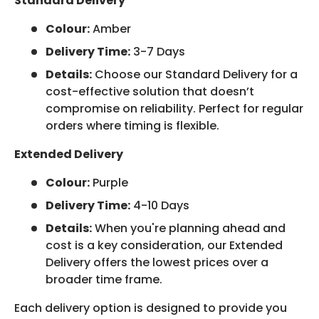
Standard Delivery
Colour:
Amber
Delivery Time:
3-7 Days
Details:
Choose our Standard Delivery for a
cost-effective solution that doesn’t
compromise on reliability. Perfect for regular
orders where timing is flexible.
Extended Delivery
Colour:
Purple
Delivery Time:
4-10 Days
Details:
When you're planning ahead and
cost is a key consideration, our Extended
Delivery offers the lowest prices over a
broader time frame.
Each delivery option is designed to provide you