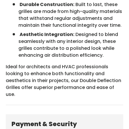
Durable Construction:
Built to last, these
grilles are made from high-quality materials
that withstand regular adjustments and
maintain their functional integrity over time.
Aesthetic Integration:
Designed to blend
seamlessly with any interior design, these
grilles contribute to a polished look while
enhancing air distribution efficiency.
Ideal for architects and HVAC professionals
looking to enhance both functionality and
aesthetics in their projects, our Double Deflection
Grilles offer superior performance and ease of
use.
Payment & Security