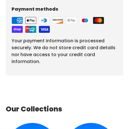
Payment methods
Your payment information is processed
securely. We do not store credit card details
nor have access to your credit card
information.
Our Collections