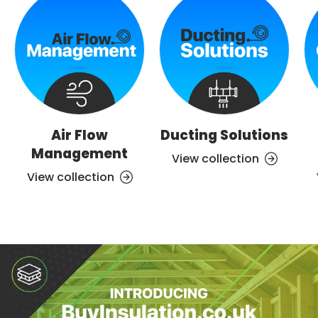
Air Flow
Ducting Solutions
Management
View collection
View collection